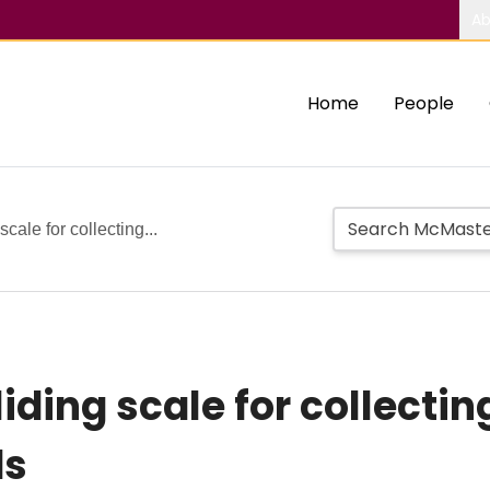
Ab
Home
People
 scale for collecting...
sliding scale for collectin
ds