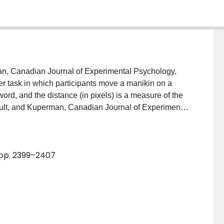
an, Canadian Journal of Experimental Psychology,
er task in which participants move a manikin on a
ord, and the distance (in pixels) is a measure of the
ault, and Kuperman, Canadian Journal of Experimental
o be more valid than the widely used rating task, but
methodology. In this study we investigated multiple
 1 (Exps. 1.1–1.6), we showed that the sliding scale has
 pp. 2399–2407
Experiment 2, we also showed that the slider task elicits
gle session (Exp. 2: r = .804) and across two
. Overall, the slider task, in addition to having high