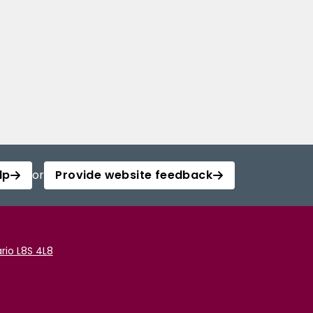
lp
or
Provide website feedback
rio L8S 4L8