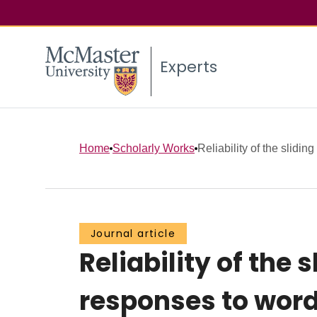
Experts
Home
Scholarly Works
Reliability of the sliding
Journal article
Reliability of the 
responses to wor