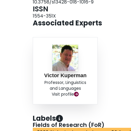
10.3758/s13428-018-1016-9
ISSN
1554-351X
Associated Experts
Victor Kuperman
Professor, Linguistics
and Languages
Visit profile
Labels
Fields of Research (FoR)