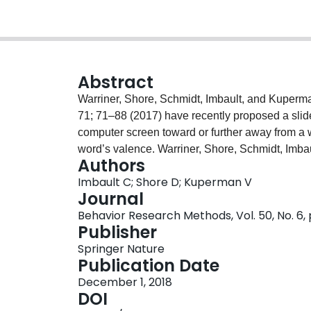
Abstract
Warriner, Shore, Schmidt, Imbault, and Kuperm
71; 71–88 (2017) have recently proposed a slid
computer screen toward or further away from a w
word’s valence. Warriner, Shore, Schmidt, Imb
Authors
Psychology, 71; 71–88 (2017) showed this task t
Imbault C; Shore D; Kuperman V
they did not examine the reliability of the new 
Journal
aspects of this task’s reliability. In Experiment
Behavior Research Methods, Vol. 50, No. 6,
high split-half reliability (r = .868 to .931). In 
Publisher
consistent repeated responses both within a sin
Springer Nature
sessions separated by one week (Exp. 3: r = .754)
Publication Date
validity, is highly reliable.
December 1, 2018
DOI