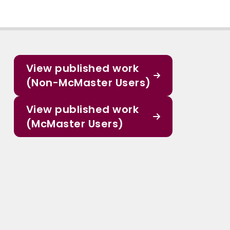
View published work
(Non-McMaster Users)
View published work
(McMaster Users)