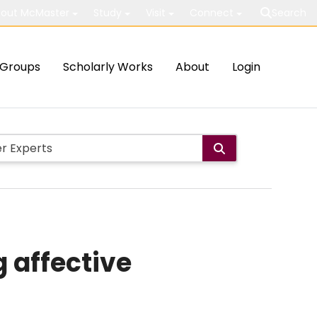
out McMaster
Study
Visit
Connect
Search
Groups
Scholarly Works
About
Login
g affective