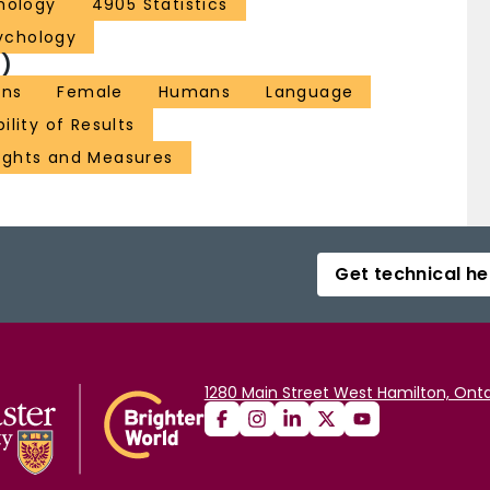
hology
4905 Statistics
ychology
)
ons
Female
Humans
Language
ility of Results
ghts and Measures
Get technical he
1280 Main Street West Hamilton, Onta