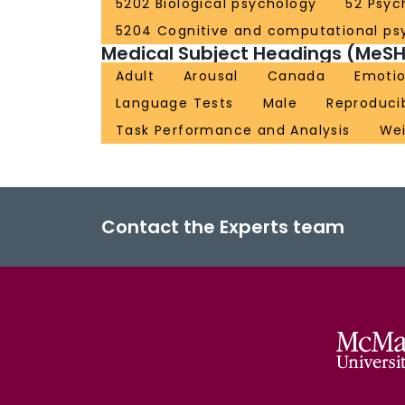
5202 Biological psychology
52 Psyc
5204 Cognitive and computational ps
Medical Subject Headings (MeSH
Adult
Arousal
Canada
Emoti
Language Tests
Male
Reproducib
Task Performance and Analysis
Wei
Contact the Experts team