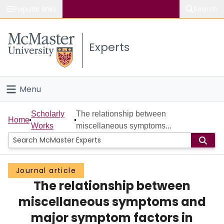
Popular links
Search
About McMaster
Experts
Study
Visit
Menu
Connect
Home
Scholarly
The relationship between
Home
Works
miscellaneous symptoms...
People
Groups
Journal article
The relationship between
Scholarly Works
miscellaneous symptoms and
About
major symptom factors in