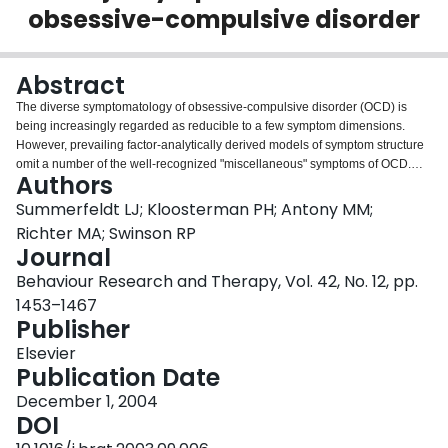
obsessive-compulsive disorder
Login
Abstract
The diverse symptomatology of obsessive-compulsive disorder (OCD) is
being increasingly regarded as reducible to a few symptom dimensions.
However, prevailing factor-analytically derived models of symptom structure
omit a number of the well-recognized "miscellaneous" symptoms of OCD.
Authors
This study sought to determine whether miscellaneous OCD symptoms,
ascertained by the Yale-Brown Obsessive-Compulsive Scale symptom
Summerfeldt LJ; Kloosterman PH; Antony MM;
checklist, could be differentially and reliably predicted by four symptom
Richter MA; Swinson RP
factors (obsessions and checking, symmetry and ordering, contamination
Journal
and cleaning, and hoarding) in two independent groups of individuals with
Behaviour Research and Therapy, Vol. 42, No. 12, pp.
OCD (n=381 and n=107). Logistic regression analyses were used to
determine the association of each of the miscellaneous symptoms with the
1453–1467
symptom factors; then a single confirmatory factor analysis was conducted to
Publisher
test the model of associations in the smaller sample. Sixteen (89%) of the 18
Elsevier
symptoms examined were reliably predicted by one (11 items) or two (5
Publication Date
items) of the factors, with obsessions and checking and symmetry and
ordering emerging as foremost predictors. The expanded four-factor model
December 1, 2004
showed good fit with data from the second sample. Results are conceptually
DOI
meaningful, but suggest the inadequacy of groupings based solely upon