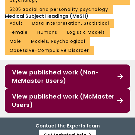
psychology
5205 Social and personality psychology
Medical Subject Headings (MeSH)
Adult
Data Interpretation, Statistical
Female
Humans
Logistic Models
Male
Models, Psychological
Obsessive-Compulsive Disorder
View published work (Non-
McMaster Users)
View published work (McMaster
Users)
Contact the Experts team