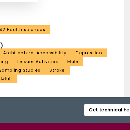
42 Health sciences
)
Architectural Accessibility
Depression
ving
Leisure Activities
Male
Sampling Studies
Stroke
Adult
Get technical he