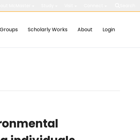
out McMaster
Study
Visit
Connect
Search
Groups
Scholarly Works
About
Login
ironmental