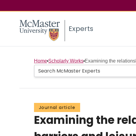
Experts
Home
Scholarly Works
Examining the relations
Journal article
Examining the re