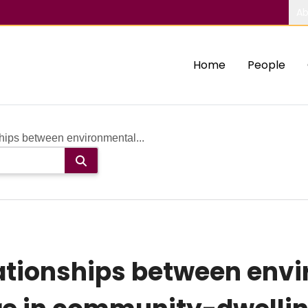
Ab
Home
People
hips between environmental...
lationships between env