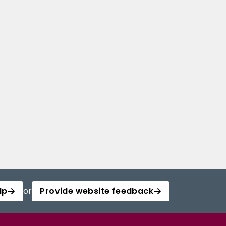
lp
or
Provide website feedback