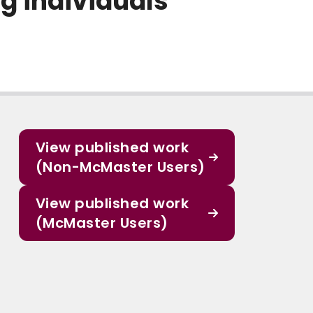
g individuals
View published work
(Non-McMaster Users)
View published work
(McMaster Users)