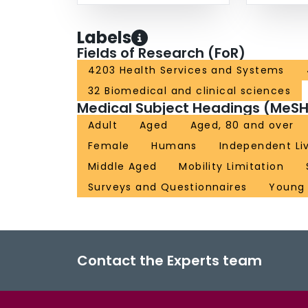
Labels
Fields of Research (FoR)
4203 Health Services and Systems
32 Biomedical and clinical sciences
Medical Subject Headings (MeSH
Adult
Aged
Aged, 80 and over
Female
Humans
Independent Li
Middle Aged
Mobility Limitation
Surveys and Questionnaires
Young 
Contact the Experts team