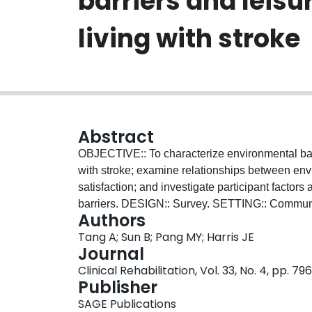
barriers and leis
living with stroke
Abstract
OBJECTIVE:: To characterize environmental barri
with stroke; examine relationships between envi
satisfaction; and investigate participant factor
barriers. DESIGN:: Survey. SETTING:: Commu
Authors
community-dwelling adults less than six month
Tang A; Sun B; Pang MY; Harris JE
MAIN OUTCOME MEASURE(S):: Craig Hospital I
Journal
RESULTS:: Physical and structural environmenta
Clinical Rehabilitation, Vol. 33, No. 4, pp. 7
large barrier to leisure participation ( n = 26 (
Publisher
"big problem"). While attitude and support and
SAGE Publications
participants labeled these as "big problem(s)" (a