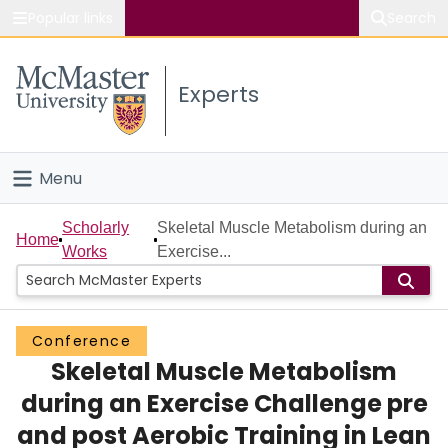
Popular links
Search
About McMaster
Experts
Study
Visit
Menu
Connect
Home
Scholarly
Skeletal Muscle Metabolism during an
Home
Works
Exercise...
People
Groups
Conference
Skeletal Muscle Metabolism
Scholarly Works
during an Exercise Challenge pre
About
and post Aerobic Training in Lean