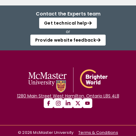
Contact the Experts team
Get technical help
or
Provide website feedback
1280 Main Street West Hamilton, Ontario L8S 4L8
©
2026
McMaster University
Terms & Conditions