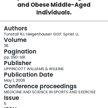
and Obese Middle-Aged
Login
Individuals.
Authors
Tunstall RJ; Heigenhauser GGF; Spriet LL
Volume
38
Pagination
pp. S90-S91
Publisher
LIPPINCOTT WILLIAMS & WILKINS
Publication Date
May 1, 2006
Conference proceedings
MEDICINE AND SCIENCE IN SPORTS AND EXERCISE
Issue
5