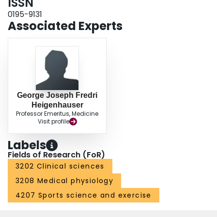
ISSN
0195-9131
Associated Experts
George Joseph Fredri
Heigenhauser
Professor Emeritus, Medicine
Visit profile
Labels
Fields of Research (FoR)
3202 Clinical sciences
3208 Medical physiology
4207 Sports science and exercise