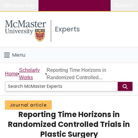
Popular links
Search
About McMaster
Experts
Study
Visit
Menu
Connect
Home
Scholarly
Reporting Time Horizons in
Home
Works
Randomized Controlled...
People
Groups
Journal article
Reporting Time Horizons in
Scholarly Works
Randomized Controlled Trials in
About
Plastic Surgery