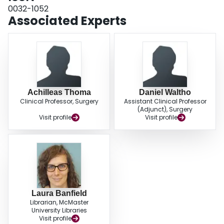
controlled trials. To limit heterogeneity, time horizons for given interventions
0032-1052
should be standardized to improve validity of outcome assessments, enable
Associated Experts
future pooling of results, and increase research efficiency.
Achilleas Thoma
Daniel Waltho
Clinical Professor, Surgery
Assistant Clinical Professor
(Adjunct), Surgery
Visit profile
Visit profile
Laura Banfield
Librarian, McMaster
University Libraries
Visit profile