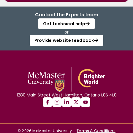
Contact the Experts team
Get technical help
or
Provide website feedback
1280 Main Street West Hamilton, Ontario L8S 4L8
©
2026
McMaster University
Terms & Conditions