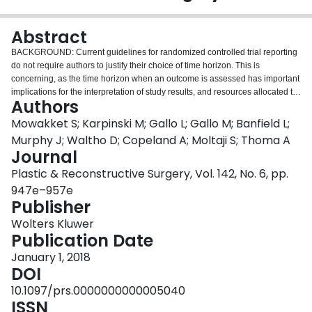
Login
Abstract
BACKGROUND: Current guidelines for randomized controlled trial reporting
do not require authors to justify their choice of time horizon. This is
concerning, as the time horizon when an outcome is assessed has important
implications for the interpretation of study results, and resources allocated to
Authors
an investigation. Therefore, this study seeks to examine the standards of time
horizon reporting in the plastic surgery literature. METHODS: This is a
Mowakket S; Karpinski M; Gallo L; Gallo M; Banfield L;
systematic review of plastic surgery randomized controlled trials published
Murphy J; Waltho D; Copeland A; Moltaji S; Thoma A
within the past 4 years. The MEDLINE database was searched to yield
Journal
relevant studies. All studies included were English language, prospective,
Plastic & Reconstructive Surgery, Vol. 142, No. 6, pp.
nonpharmaceutical randomized controlled trials, comparing two plastic
surgical interventions. Studies were classified into plastic surgery domains,
947e–957e
and information regarding study population, time horizon reporting, and
Publisher
justification of chosen time horizon, was extracted. RESULTS: The search
Wolters Kluwer
retrieved 720 articles, of which 103 were eligible for inclusion. Time horizons
Publication Date
were reported as either a standardized time point at which all patients were
assessed, or a follow-up duration range, or were not reported at all. Although
January 1, 2018
most studies (85.4 percent) reported a standardized time horizon, the
DOI
majority (85.4 percent) failed to provide a valid justification to support their
10.1097/prs.0000000000005040
selection of time horizon. CONCLUSIONS: Clinical investigators failed to
ISSN
justify their choice of time horizon in the majority of published randomized