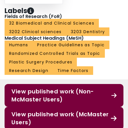
Labels
Fields of Research (FoR)
32 Biomedical and Clinical Sciences
3202 Clinical sciences
3203 Dentistry
Medical Subject Headings (MeSH)
Humans
Practice Guidelines as Topic
Randomized Controlled Trials as Topic
Plastic Surgery Procedures
Research Design
Time Factors
View published work (Non-
McMaster Users)
View published work (McMaster
Users)