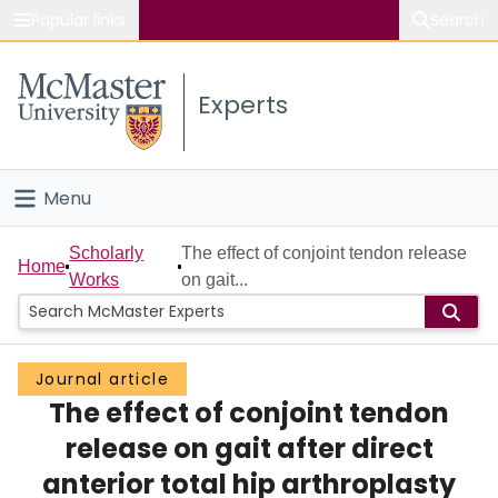
Popular links
Search
About McMaster
Experts
Study
Visit
Menu
Connect
Home
Scholarly
The effect of conjoint tendon release
Home
Works
on gait...
People
Groups
Journal article
The effect of conjoint tendon
Scholarly Works
release on gait after direct
About
anterior total hip arthroplasty