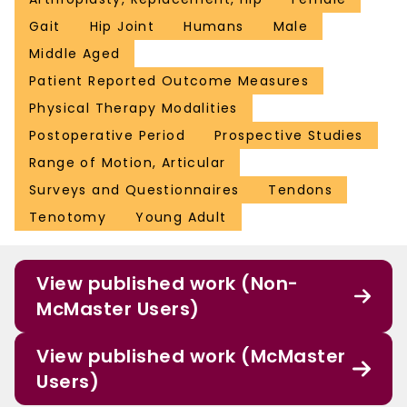
Gait
Hip Joint
Humans
Male
Middle Aged
Patient Reported Outcome Measures
Physical Therapy Modalities
Postoperative Period
Prospective Studies
Range of Motion, Articular
Surveys and Questionnaires
Tendons
Tenotomy
Young Adult
View published work (Non-
McMaster Users)
View published work (McMaster
Users)