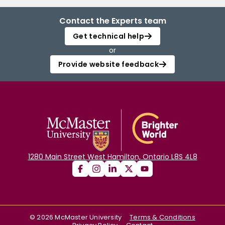
Contact the Experts team
Get technical help
or
Provide website feedback
1280 Main Street West Hamilton, Ontario L8S 4L8
©
2026
McMaster University
Terms & Conditions