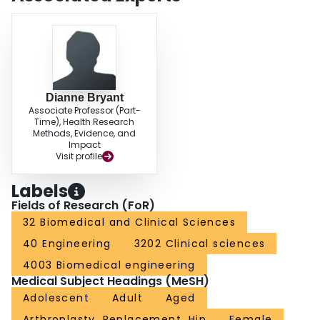
visualisation.
Dianne Bryant
Associate Professor (Part-
Time), Health Research
Methods, Evidence, and
Impact
Visit profile
Labels
Fields of Research (FoR)
32 Biomedical and Clinical Sciences
40 Engineering
3202 Clinical sciences
4003 Biomedical engineering
Medical Subject Headings (MeSH)
Adolescent
Adult
Aged
Arthroplasty, Replacement, Hip
Female