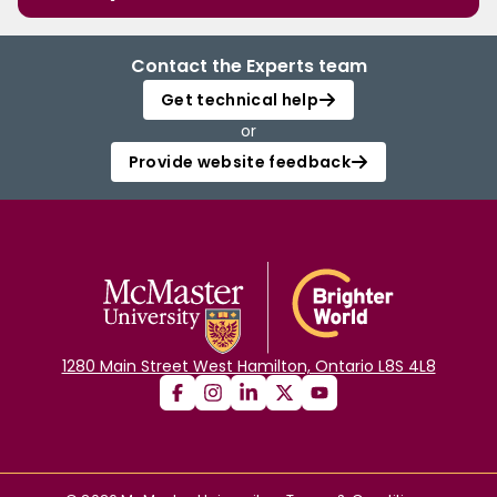
Contact the Experts team
Get technical help
or
Provide website feedback
1280 Main Street West Hamilton, Ontario L8S 4L8