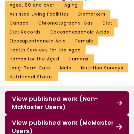
Aged, 80 and over
Aging
Assisted Living Facilities
Biomarkers
Canada
Chromatography, Gas
Diet
Diet Records
Docosahexaenoic Acids
Eicosapentaenoic Acid
Female
Health Services for the Aged
Homes for the Aged
Humans
Long-Term Care
Male
Nutrition Surveys
Nutritional Status
View published work (Non-
McMaster Users)
View published work (McMaster
Users)