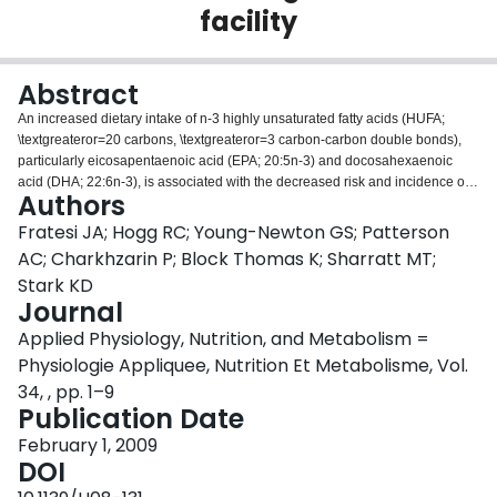
facility
Login
Abstract
An increased dietary intake of n-3 highly unsaturated fatty acids (HUFA;
\textgreateror=20 carbons, \textgreateror=3 carbon-carbon double bonds),
particularly eicosapentaenoic acid (EPA; 20:5n-3) and docosahexaenoic
acid (DHA; 22:6n-3), is associated with the decreased risk and incidence of
Authors
several morbidities afflicting the elderly, including cognitive decline,
dementia, rheumatoid arthritis, and macular degeneration. In this study, the
Fratesi JA; Hogg RC; Young-Newton GS; Patterson
dietary intake and blood levels of fatty acids were directly determined in
AC; Charkhzarin P; Block Thomas K; Sharratt MT;
residents of a retirement home or assisted living phase of a continuum of
Stark KD
care facility for Canadian seniors. Finger-tip-prick blood samples, 3-day food
Journal
duplicates, and 3-day food records were collected. The fatty acid
composition of food duplicates and blood was determined by gas
Applied Physiology, Nutrition, and Metabolism =
chromatography. Fifteen participants (7 male, 8 female; 87.1 +/- 4.8 years of
Physiologie Appliquee, Nutrition Et Metabolisme, Vol.
age) completed the protocol. The daily intake of EPA and DHA combined,
34, , pp. 1–9
determined directly, was 70 mg (95% CI, 41-119) or 0.036% of total energy
Publication Date
(95% CI, 0.022-0.058). In finger-tip-prick blood, the percent of n-3 HUFA in
total HUFA of whole blood, a biomarker of n-3 polyunsaturated fatty acid
February 1, 2009
status, was 28.8 +/- 5.2%. Correlations between daily n-3 HUFA intake and
DOI
n-3 HUFA in blood were not significant (r = 0.14; n = 15), but became