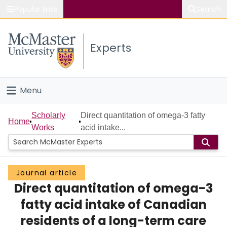
Popular links
Search
About McMaster
Experts
Study
Visit
Menu
Connect
Home
Scholarly
Direct quantitation of omega-3 fatty
Home
Works
acid intake...
People
Groups
Journal article
Direct quantitation of omega-3
Scholarly Works
fatty acid intake of Canadian
About
residents of a long-term care