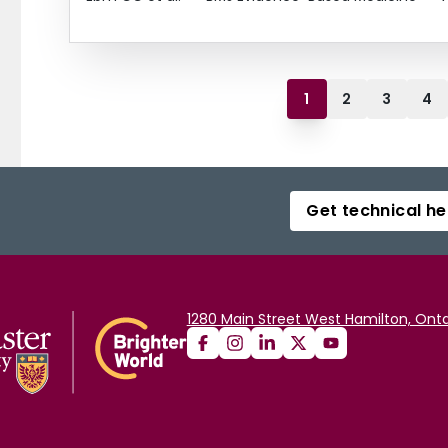
1
2
3
4
Get technical he
1280 Main Street West Hamilton, Onta