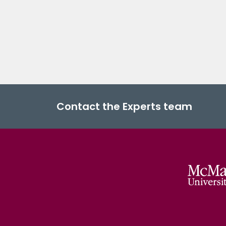
Contact the Experts team