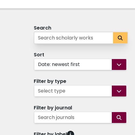
Search
Sort
Date: newest first
Filter by type
Select type
Filter by journal
Search journals
Filter by label