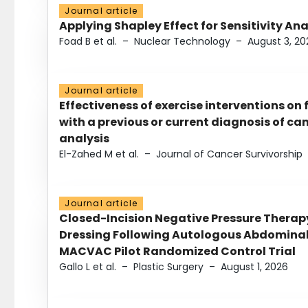
Journal article
Applying Shapley Effect for Sensitivity An
Foad B et al.
–
Nuclear Technology
–
August 3, 20
Journal article
Effectiveness of exercise interventions on 
with a previous or current diagnosis of c
analysis
El-Zahed M et al.
–
Journal of Cancer Survivorship
Journal article
Closed-Incision Negative Pressure Thera
Dressing Following Autologous Abdominal 
MACVAC Pilot Randomized Control Trial
Gallo L et al.
–
Plastic Surgery
–
August 1, 2026