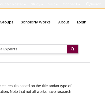
out McMaster
Study
Visit
Connect
Search
Groups
Scholarly Works
About
Login
rch results based on the title and/or type of
cation. Note that not all works have research