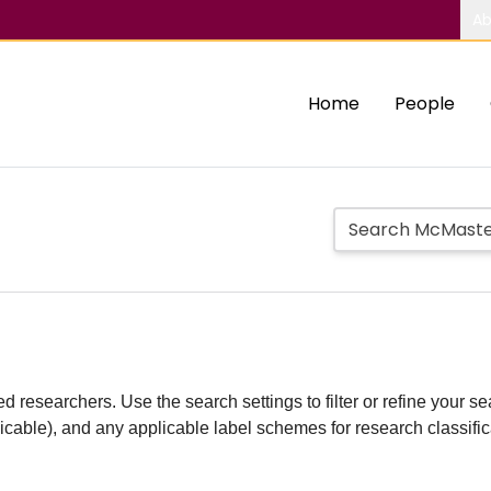
Ab
Home
People
d researchers. Use the search settings to filter or refine your sea
plicable), and any applicable label schemes for research classifi