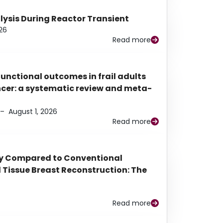
alysis During Reactor Transient
26
Read more
functional outcomes in frail adults
ancer: a systematic review and meta-
–
August 1, 2026
Read more
py Compared to Conventional
Tissue Breast Reconstruction: The
Read more