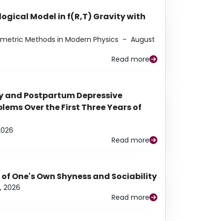
ogical Model in f(R,T) Gravity with
eometric Methods in Modern Physics
–
August
Read more
y and Postpartum Depressive
ems Over the First Three Years of
2026
Read more
 of One's Own Shyness and Sociability
, 2026
Read more