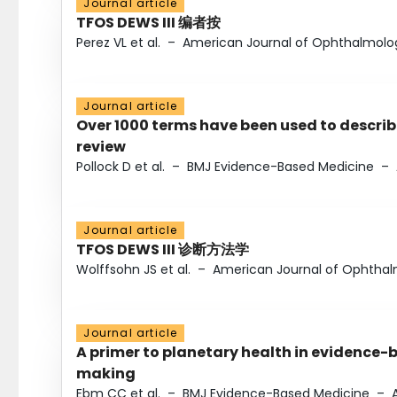
Journal article
TFOS DEWS III 编者按
Perez VL et al.
–
American Journal of Ophthalmolo
Journal article
Over 1000 terms have been used to describ
review
Pollock D et al.
–
BMJ Evidence-Based Medicine
–
Journal article
TFOS DEWS III 诊断方法学
Wolffsohn JS et al.
–
American Journal of Ophtha
Journal article
A primer to planetary health in evidence-
making
Ebm CC et al.
–
BMJ Evidence-Based Medicine
–