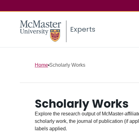
Experts
Home
Scholarly Works
Scholarly Works
Explore the research output of McMaster-affiliate
scholarly work, the journal of publication (if ap
labels applied.