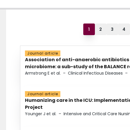
1
2
3
4
Journal article
Association of anti-anaerobic antibiotics
microbiome: a sub-study of the BALANCE ra
Armstrong E et al.
–
Clinical Infectious Diseases
–
Journal article
Humanizing care in the ICU: Implementatio
Project
Younger J et al.
–
Intensive and Critical Care Nursi