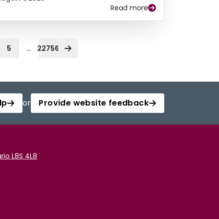
Read more
...
5
22756
lp
or
Provide website feedback
rio L8S 4L8