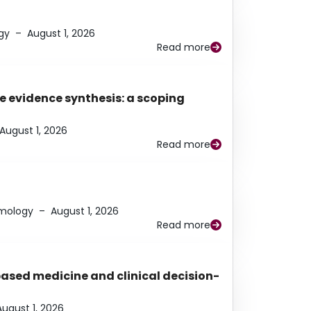
gy
–
August 1, 2026
Read more
e evidence synthesis: a scoping
August 1, 2026
Read more
lmology
–
August 1, 2026
Read more
based medicine and clinical decision-
August 1, 2026