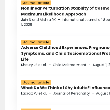
Journal article
Nonlinear Perturbation Stability of Cosmol
Maximum Likelihood Approach
Jain N and Mishra RK
–
International Journal of G
1, 2026
Journal article
Adverse Childhood Experiences, Pregnanc
Symptoms, and Child Socioemotional Probl
Life
Khoury JE et al.
–
Child Maltreatment
–
August 1, 
Journal article
What Do We Think of Shy Adults? Influence
Lacroix PJ et al.
–
Journal of Personality
–
August 1