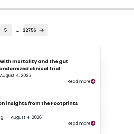
...
5
22756
 with mortality and the gut
ndomized clinical trial
August 4, 2026
Read more
n insights from the Footprints
ng
–
August 4, 2026
Read more