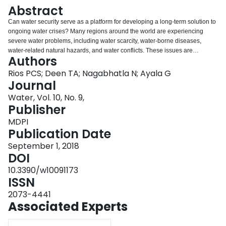
Login
Abstract
Can water security serve as a platform for developing a long-term solution to
ongoing water crises? Many regions around the world are experiencing
severe water problems, including water scarcity, water-borne diseases,
water-related natural hazards, and water conflicts. These issues are
Authors
expected to increase and intensify in the future. Both developed and
developing economies face a water supply and demand imbalance that will
Rios PCS; Deen TA; Nagabhatla N; Ayala G
potentially influence their water pricing structures. Institutions and policies
Journal
that govern the pricing of this natural capital remain crucial for driving food
Water, Vol. 10, No. 9,
production and providing services. The complex and multifaceted issues of
Publisher
sustainable water management call for a standard set of tools that can
capture and create desired water security scenarios. Water pricing is an
MDPI
important contributing factor for achieving these scenarios. In this paper, we
Publication Date
analyze how water pricing can be used as a tool to enact the water security
September 1, 2018
agenda. This paper addresses these issues from three facets: (1) Economic
DOI
aspects—the multiple processes through which water is conceptualized and
priced; (2) analysis of water pricing considering its effect in water
10.3390/w10091173
consumption; and (3) arguments for assessing the potential of water pricing
ISSN
as a tool to appraise water security.
2073-4441
Associated Experts