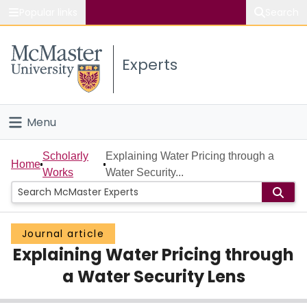
Popular links
Search
About McMaster
Experts
Study
Visit
Menu
Connect
Home
Scholarly
Explaining Water Pricing through a
Home
Works
Water Security...
People
Groups
Journal article
Explaining Water Pricing through
Scholarly Works
a Water Security Lens
About