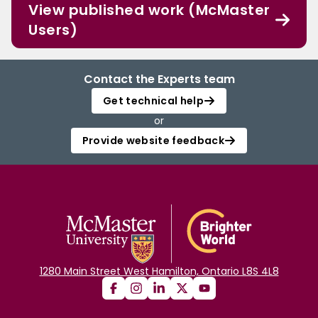
View published work (McMaster
Users)
Contact the Experts team
Get technical help
or
Provide website feedback
1280 Main Street West Hamilton, Ontario L8S 4L8