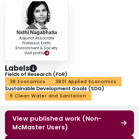
Nidhi Nagabhatla
Adjunct Associate
Professor, Earth,
Environment & Society
Visit profile
Labels
Fields of Research (FoR)
38 Economics
3801 Applied Economics
Sustainable Development Goals (SDG)
6 Clean Water and Sanitation
View published work (Non-
McMaster Users)