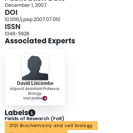
and established an efficient purification protocol yielding high amounts of
December 1, 2007
pure isotopically labeled active enzyme. The identity of NCS was confirmed
DOI
by electrospray ionization mass spectrometry, and activity of the purified
10.1016/j.pep.2007.07.010
enzyme was determined by an assay detecting the radiolabeled reaction
ISSN
product. Spectroscopic analysis by NMR spectroscopy showed that the
protein was properly folded with well defined tertiary structure.
1046-5928
Associated Experts
David Liscombe
Adjunct Assistant Professor,
Biology
Visit profile
Labels
Fields of Research (FoR)
3101 Biochemistry and cell biology