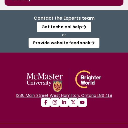
Contact the Experts team
Get technical help
or
Provide website feedback
1280 Main Street West Hamilton, Ontario L8S 4L8