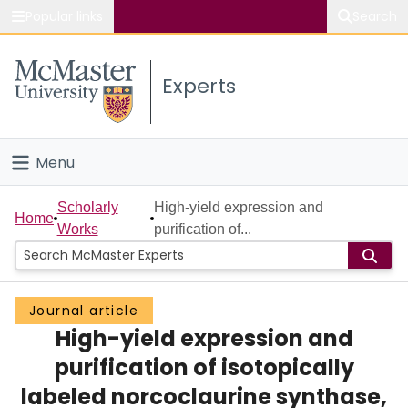
Popular links
Search
About McMaster
Experts
Study
Visit
Menu
Connect
Home
Scholarly
High-yield expression and
Home
Works
purification of...
People
Groups
Journal article
High-yield expression and
Scholarly Works
purification of isotopically
About
labeled norcoclaurine synthase,