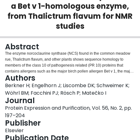
a Bet v 1-homologous enzyme,
Login
from Thalictrum flavum for NMR
studies
Abstract
The enzyme norcoclaurine synthase (NCS) found in the common meadow
rue, Thalictrum flavum, and other plants shows sequence homology to
members of the class 10 of pathogenesis related (PR 10) proteins that
contains allergens such as the major birch pollen allergen Bet v 1, the major
Authors
cherry allergen Pru av 1, and the major apple allergen Mal d 1. The enzyme
is involved in the plant's secondary metabolism and is required for the
Berkner H; Engelhorn J; Liscombe DK; Schweimer K;
production of bioactive secondary metabolites like morphine. Whereas the
Wöhrl BM; Facchini PJ; Rösch P; Matečko I
physiological function of PR 10 class allergens is still unknown, NCS activity
Journal
has been studied in detail. Investigation of the structural properties of NCS
Protein Expression and Purification, Vol. 56, No. 2, pp.
by NMR spectroscopy can thus not only provide new information concerning
the reaction mechanism of the enzyme, but is also expected to help clarify
197–204
the long standing and heavily debated question on the physiological function
Publisher
as well as the reasons for the allergenic potential of members of this protein
Elsevier
family. As the first important step towards the three-dimensional solution
Publication Date
structure, we optimized expression of recombinant NCS in Escherichia coli