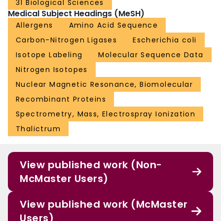
31 Biological Sciences
Medical Subject Headings (MeSH)
Allergens
Amino Acid Sequence
Carbon-Nitrogen Ligases
Escherichia coli
Isotope Labeling
Molecular Sequence Data
Nitrogen Isotopes
Nuclear Magnetic Resonance, Biomolecular
Recombinant Proteins
Spectrometry, Mass, Electrospray Ionization
Thalictrum
View published work (Non-
McMaster Users)
View published work (McMaster
Users)