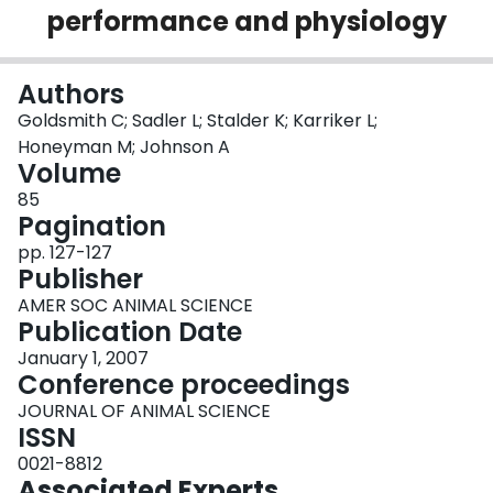
performance and physiology
Login
Authors
Goldsmith C; Sadler L; Stalder K; Karriker L;
Honeyman M; Johnson A
Volume
85
Pagination
pp. 127-127
Publisher
AMER SOC ANIMAL SCIENCE
Publication Date
January 1, 2007
Conference proceedings
JOURNAL OF ANIMAL SCIENCE
ISSN
0021-8812
Associated Experts