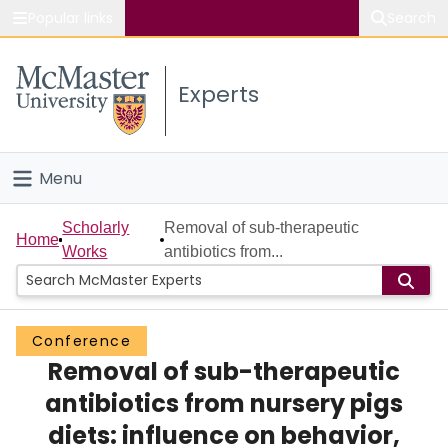
Popular links
Search
About McMaster
Experts
Study
Visit
Menu
Connect
Home
Scholarly
Removal of sub-therapeutic
Home
Works
antibiotics from...
People
Groups
Conference
Removal of sub-therapeutic
Scholarly Works
antibiotics from nursery pigs
About
diets: influence on behavior,