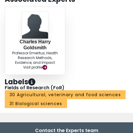
Charles Harry
Goldsmith
Professor Emeritus, Health
Research Methods,
Evidence, and Impact
Visit profile
Labels
Fields of Research (FoR)
30 Agricultural, veterinary and food sciences
31 Biological sciences
Contact the Experts team