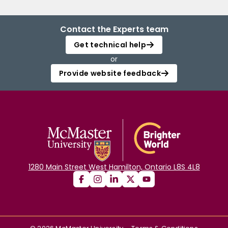
Contact the Experts team
Get technical help
or
Provide website feedback
1280 Main Street West Hamilton, Ontario L8S 4L8