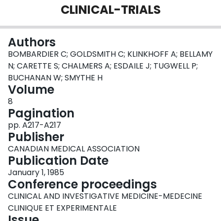
CLINICAL-TRIALS
Login
Authors
BOMBARDIER C; GOLDSMITH C; KLINKHOFF A; BELLAMY
N; CARETTE S; CHALMERS A; ESDAILE J; TUGWELL P;
BUCHANAN W; SMYTHE H
Volume
8
Pagination
pp. A217-A217
Publisher
CANADIAN MEDICAL ASSOCIATION
Publication Date
January 1, 1985
Conference proceedings
CLINICAL AND INVESTIGATIVE MEDICINE-MEDECINE
CLINIQUE ET EXPERIMENTALE
Issue