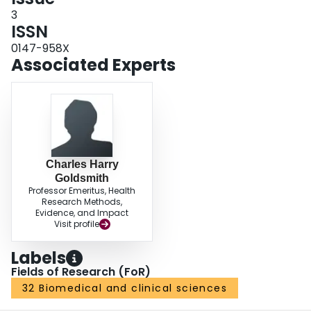
3
ISSN
0147-958X
Associated Experts
Charles Harry
Goldsmith
Professor Emeritus, Health
Research Methods,
Evidence, and Impact
Visit profile
Labels
Fields of Research (FoR)
32 Biomedical and clinical sciences