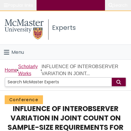
Popular links
Search
About McMaster
Experts
Study
Visit
Menu
Connect
Home
Scholarly
INFLUENCE OF INTEROBSERVER
Home
Works
VARIATION IN JOINT...
People
Groups
Conference
INFLUENCE OF INTEROBSERVER
Scholarly Works
VARIATION IN JOINT COUNT ON
About
SAMPLE-SIZE REQUIREMENTS FOR