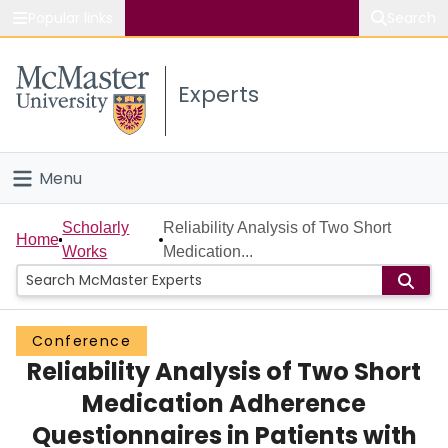
Popular links
Search
About McMaster
Experts
Study
Visit
Menu
Connect
Home
Scholarly
Reliability Analysis of Two Short
Home
Works
Medication...
People
Groups
Conference
Reliability Analysis of Two Short
Scholarly Works
Medication Adherence
About
Questionnaires in Patients with