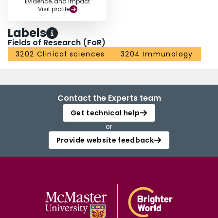
Evidence, and Impact
Visit profile
Labels
Fields of Research (FoR)
3202 Clinical sciences
3204 Immunology
Contact the Experts team
Get technical help
or
Provide website feedback