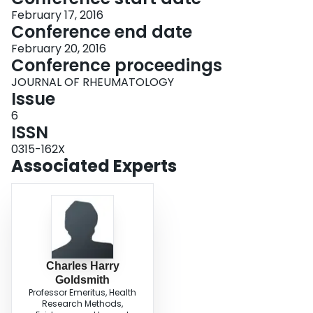
February 17, 2016
Conference end date
February 20, 2016
Conference proceedings
JOURNAL OF RHEUMATOLOGY
Issue
6
ISSN
0315-162X
Associated Experts
Charles Harry
Goldsmith
Professor Emeritus, Health
Research Methods,