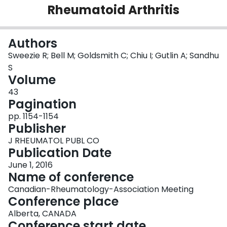
Rheumatoid Arthritis
Login
Authors
Sweezie R; Bell M; Goldsmith C; Chiu I; Gutlin A; Sandhu
S
Volume
43
Pagination
pp. 1154-1154
Publisher
J RHEUMATOL PUBL CO
Publication Date
June 1, 2016
Name of conference
Canadian-Rheumatology-Association Meeting
Conference place
Alberta, CANADA
Conference start date