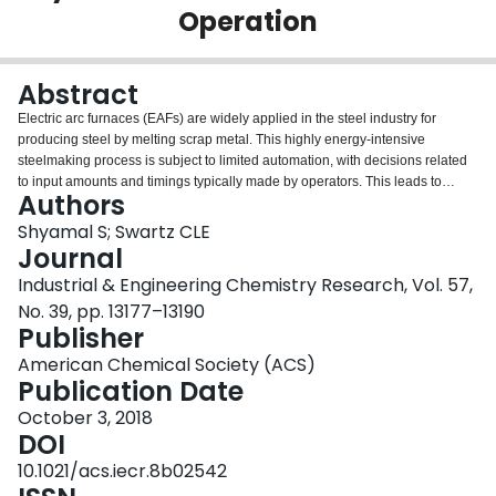
Operation
Login
Abstract
Electric arc furnaces (EAFs) are widely applied in the steel industry for
producing steel by melting scrap metal. This highly energy-intensive
steelmaking process is subject to limited automation, with decisions related
to input amounts and timings typically made by operators. This leads to
Authors
suboptimal EAF batch operation due to complex behavior and relationships
between variables that are inevitably overlooked in the decision making. In
Shyamal S; Swartz CLE
this work, we introduce an advisory system that employs a first-principles
Journal
EAF model to support the operator decision making in real-time for
Industrial & Engineering Chemistry Research, Vol. 57,
economically optimal process operation. A dynamic optimization calculation
No. 39, pp. 13177–13190
can be triggered by the operator at any point in the batch, an action that can
Publisher
be repeated multiple times during the batch. The advisory system
incorporates a multirate moving horizon estimator (MHE) that continually
American Chemical Society (ACS)
computes estimates of the process states utilizing current and past inputs
Publication Date
and measurements. End-point constraints and potential extension of the
batch duration are handled through a multitiered optimization algorithm.
October 3, 2018
Case studies demonstrate a major economic improvement when the
DOI
dynamic optimization-based advisory system is used. We show that the
10.1021/acs.iecr.8b02542
online computational load is under 5 s on average when a proposed