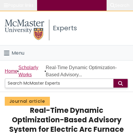
Popular links
Search
About McMaster
Experts
Study
Visit
Menu
Connect
Home
Scholarly
Real-Time Dynamic Optimization-
Home
Works
Based Advisory...
People
Groups
Journal article
Real-Time Dynamic
Scholarly Works
Optimization-Based Advisory
About
System for Electric Arc Furnace