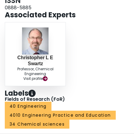
ISSN
multitiered initialization scheme is used for solving the large-scale optimal
control problems.
0888-5885
Associated Experts
Christopher L E
Swartz
Professor, Chemical
Engineering
Visit profile
Labels
Fields of Research (FoR)
40 Engineering
4010 Engineering Practice and Education
34 Chemical sciences