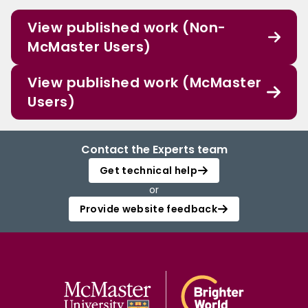
View published work (Non-
McMaster Users)
View published work (McMaster
Users)
Contact the Experts team
Get technical help
or
Provide website feedback