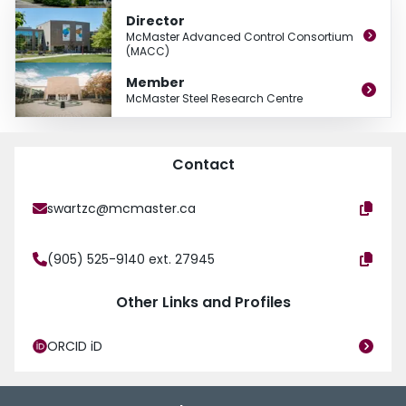
performance, dynamic real-time optimization, and planning, scheduling and
Director
supply chain optimization. Most of his research projects enjoy industrial
McMaster Advanced Control Consortium
interaction through the McMaster Advanced Control Consortium of which he
(MACC)
has been Director for the past 10 years.
Member
McMaster Steel Research Centre
Contact
swartzc@mcmaster.ca
(905) 525-9140 ext. 27945
Other Links and Profiles
ORCID iD