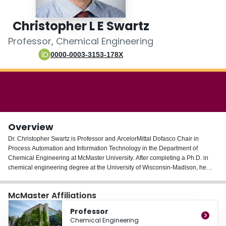
Login
Christopher L E Swartz
Professor, Chemical Engineering
0000-0003-3153-178X
Overview
Dr. Christopher Swartz is Professor and ArcelorMittal Dofasco Chair in
Process Automation and Information Technology in the Department of
Chemical Engineering at McMaster University. After completing a Ph.D. in
chemical engineering degree at the University of Wisconsin-Madison, he
joined Simulation Sciences Inc., and served thereafter as a faculty member
at the University of Cape Town for 11 years before joining McMaster
McMaster Affiliations
University in 2000. He was a Visiting Associate at the California Institute of
Technology in 1992 and a Senior Visiting Fellow at Imperial College,
Professor
London, in 1999. His research focus is on applied optimization in process
Chemical Engineering
operations and design, with research thrusts including design for dynamic