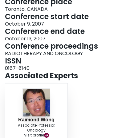
Conference place
Toronto, CANADA
Conference start date
October 9, 2007
Conference end date
October 13, 2007
Conference proceedings
RADIOTHERAPY AND ONCOLOGY
ISSN
0167-8140
Associated Experts
Raimond Wong
Associate Professor,
Oncology
Visit profile