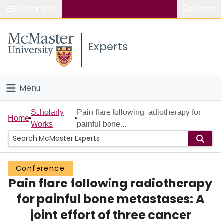
Popular links
Search
About McMaster
Experts
Study
Visit
Menu
Connect
Home
Scholarly
Pain flare following radiotherapy for
Home
Works
painful bone...
People
Groups
Conference
Pain flare following radiotherapy
Scholarly Works
for painful bone metastases: A
About
joint effort of three cancer