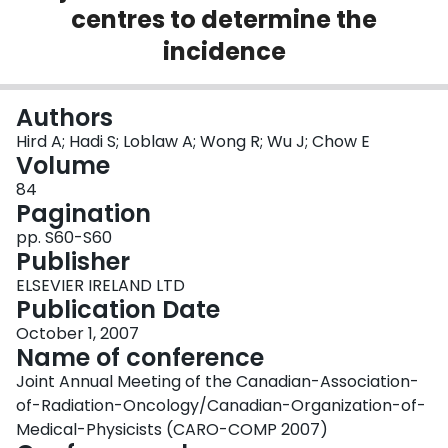
centres to determine the
Login
incidence
Authors
Hird A; Hadi S; Loblaw A; Wong R; Wu J; Chow E
Volume
84
Pagination
pp. S60-S60
Publisher
ELSEVIER IRELAND LTD
Publication Date
October 1, 2007
Name of conference
Joint Annual Meeting of the Canadian-Association-
of-Radiation-Oncology/Canadian-Organization-of-
Medical-Physicists (CARO-COMP 2007)