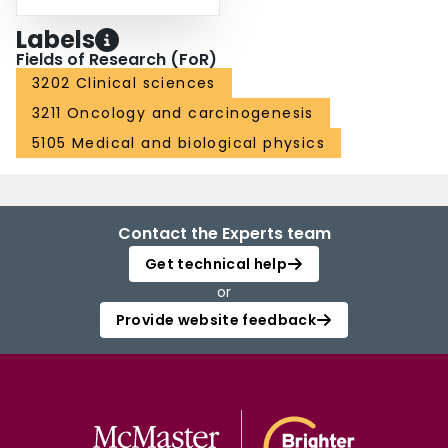
Labels
Fields of Research (FoR)
3202 Clinical sciences
3211 Oncology and carcinogenesis
5105 Medical and biological physics
Contact the Experts team
Get technical help
or
Provide website feedback