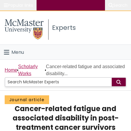
Popular links
Search
About McMaster
Experts
Study
Visit
Menu
Connect
Home
Scholarly
Cancer-related fatigue and associated
Home
Works
disability...
People
Groups
Journal article
Cancer-related fatigue and
Scholarly Works
associated disability in post-
About
treatment cancer survivors