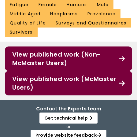
Fatigue
Female
Humans
Male
Middle Aged
Neoplasms
Prevalence
Quality of Life
Surveys and Questionnaires
Survivors
View published work (Non-
McMaster Users)
View published work (McMaster
Users)
Contact the Experts team
Get technical help
or
Provide website feedback