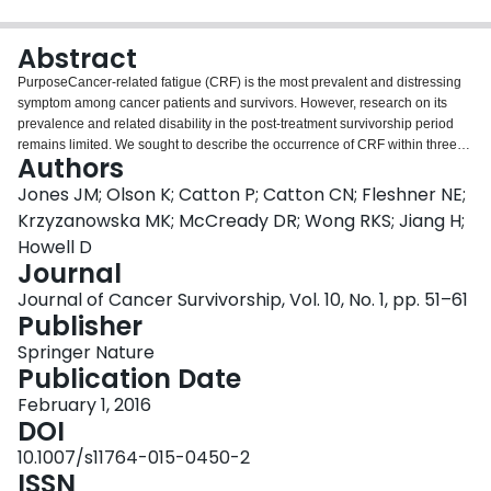
Login
Abstract
PurposeCancer-related fatigue (CRF) is the most prevalent and distressing
symptom among cancer patients and survivors. However, research on its
prevalence and related disability in the post-treatment survivorship period
remains limited. We sought to describe the occurrence of CRF within three
Authors
time points in the post-treatment survivorship trajectory.MethodsA self-
administered mail-based questionnaire which included the Functional
Jones JM; Olson K; Catton P; Catton CN; Fleshner NE;
Assessment of Cancer Therapy-Fatigue (FACT-F) and the World Health
Krzyzanowska MK; McCready DR; Wong RKS; Jiang H;
Organisation Disability Assessment Schedule 2.0 was sent to three cohorts
Howell D
of disease-free breast, prostate or colorectal cancer survivors (6–18 months;
Journal
2–3 years; and 5–6 years post-treatment). Clinical information was extracted
from chart review. Frequencies of significant fatigue by diagnostic group and
Journal of Cancer Survivorship, Vol. 10, No. 1, pp. 51–61
time cohorts were studied and compared. Multivariate logistic regressions
Publisher
were conducted to examine the associations between CRF and
Springer Nature
demographic, clinical, and psychosocial variables.ResultsOne thousand two
Publication Date
hundred ninety-four questionnaire packages were returned (63 % response
rate). A total of 29 % (95 % CI [27 % to 32 %]) of the sample reported
February 1, 2016
significant fatigue (FACT-F ≤34), and this was associated with much higher
DOI
levels of disability (p < 0.0001). Breast (40 % [35 % to 44 %]) and colorectal
10.1007/s11764-015-0450-2
(33 % [27 % to 38 %]) cancer survivors had significantly higher rates of
ISSN
fatigue compared with the prostate group (17 % [14 % to 21 %]) (p < 0.0001).