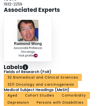
Fatigue levels did not differ between the three time cohorts. The main factors
1932-2259
associated with CRF included physical symptom burden, depression, and
Associated Experts
co-morbidity (AUC, 0.919 [0.903 to 0.936]).ConclusionsClinically relevant
levels of CRF are present in approximately 1/3 of cancer survivors up to
6 years post-treatment, and this is associated with high levels of
disability.Implications for Cancer SurvivorsClinicians need to be aware of the
chronicity of CRF and assess for it routinely in medical practice. While there
is no gold standard treatment, non-pharmacological interventions with
established efficacy can reduce its severity and possibly minimize its
disabling impact on patient functioning. Attention must be paid to the co-
Raimond Wong
occurrence and need for possible treatment of depression and other co-
Associate Professor,
occurring physical symptoms as contributing factors.
Oncology
Visit profile
Labels
Fields of Research (FoR)
32 Biomedical and Clinical Sciences
3211 Oncology and carcinogenesis
Medical Subject Headings (MeSH)
Aged
Cohort Studies
Comorbidity
Depression
Persons with Disabilities