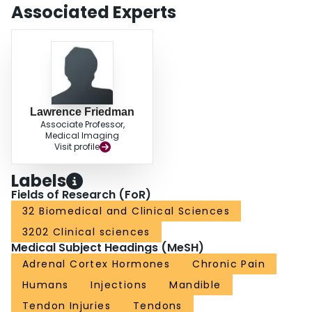
Associated Experts
Lawrence Friedman
Associate Professor,
Medical Imaging
Visit profile
Labels
Fields of Research (FoR)
32 Biomedical and Clinical Sciences
3202 Clinical sciences
Medical Subject Headings (MeSH)
Adrenal Cortex Hormones
Chronic Pain
Humans
Injections
Mandible
Tendon Injuries
Tendons