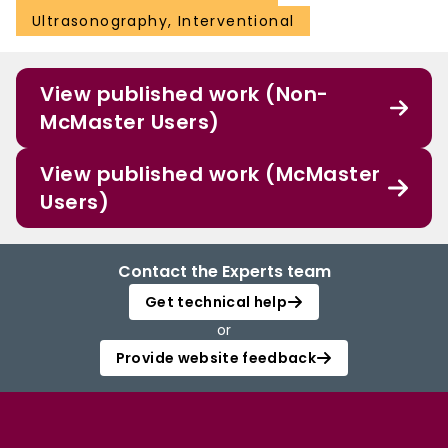
Ultrasonography, Interventional
View published work (Non-
McMaster Users)
View published work (McMaster
Users)
Contact the Experts team
Get technical help
or
Provide website feedback