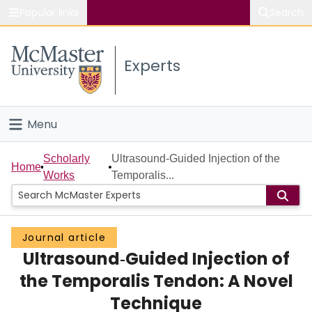
Popular links
Search
About McMaster
Experts
Study
Visit
Menu
Connect
Home
Scholarly
Ultrasound‐Guided Injection of the
Home
Works
Temporalis...
People
Groups
Journal article
Ultrasound‐Guided Injection of
Scholarly Works
the Temporalis Tendon: A Novel
About
Technique