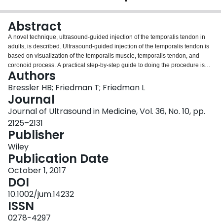
Login
Abstract
A novel technique, ultrasound-guided injection of the temporalis tendon in
adults, is described. Ultrasound-guided injection of the temporalis tendon is
based on visualization of the temporalis muscle, temporalis tendon, and
coronoid process. A practical step-by-step guide to doing the procedure is
Authors
given. This technique is effective and reproducible. Two patients successfully
treated with this technique will be briefly discussed. The anatomic location
Bressler HB; Friedman T; Friedman L
and size of the temporalis tendon make it mandatory to use ultrasound to
Journal
ensure precision.
Journal of Ultrasound in Medicine, Vol. 36, No. 10, pp.
2125–2131
Publisher
Wiley
Publication Date
October 1, 2017
DOI
10.1002/jum.14232
ISSN
0278-4297