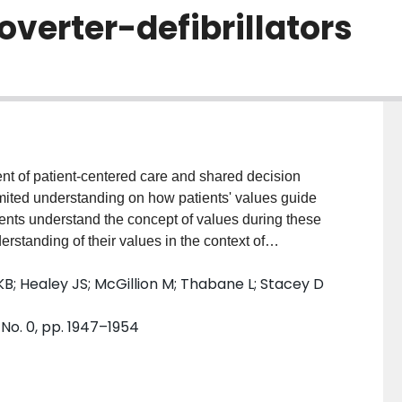
overter-defibrillators
 of patient-centered care and shared decision
imited understanding on how patients' values guide
ients understand the concept of values during these
erstanding of their values in the context of
mplantable cardioverter-defibrillator (ICD). PATIENTS
KB; Healey JS; McGillion M; Thabane L; Stacey D
ed within a feasibility trial with first-time ICD
ion aid or usual care prior to specialist consultation.
No. 0, pp. 1947–1954
participants post-implantation or post-specialist
le) aged 47-87 years participated. Of these, ten
o specialist consultation. Findings revealed patients
culty expressing values related to risks/benefits