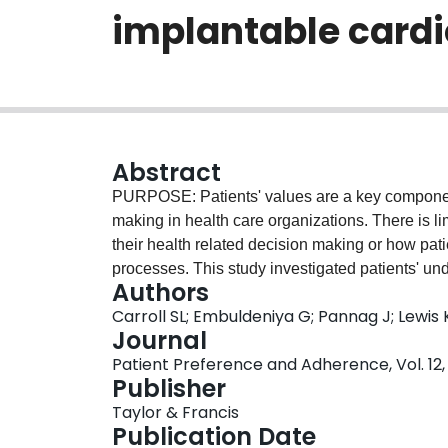
implantable cardi
Abstract
PURPOSE: Patients' values are a key component
making in health care organizations. There is l
their health related decision making or how pat
processes. This study investigated patients' und
Authors
considering the risks/benefits of receiving an i
Carroll SL; Embuldeniya G; Pannag J; Lewis 
AND METHODS: A qualitative substudy was conduct
Journal
candidates randomized to receive a patient decis
Patient Preference and Adherence, Vol. 12, 
Semi-structured interviews were conducted with 
Publisher
consultation. RESULTS: Sixteen patients (ten ma
Taylor & Francis
(62.5%) received the patient decision aid prior t
Publication Date
were confused by the word "values" and had diffi