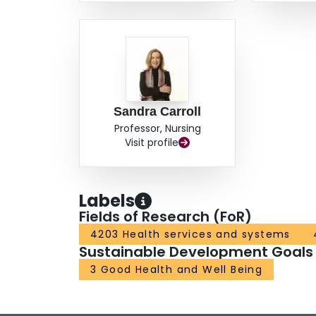
Sandra Carroll
Professor, Nursing
Visit profile
Labels
Fields of Research (FoR)
4203 Health services and systems
Sustainable Development Goals
3 Good Health and Well Being