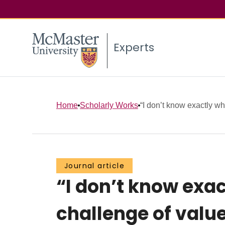
Experts
Home
Scholarly Works
“I don’t know exactly what
Journal article
“I don’t know exac
challenge of value