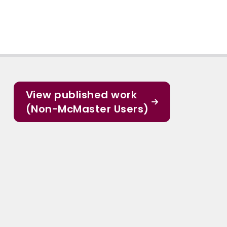
View published work
(Non-McMaster Users)