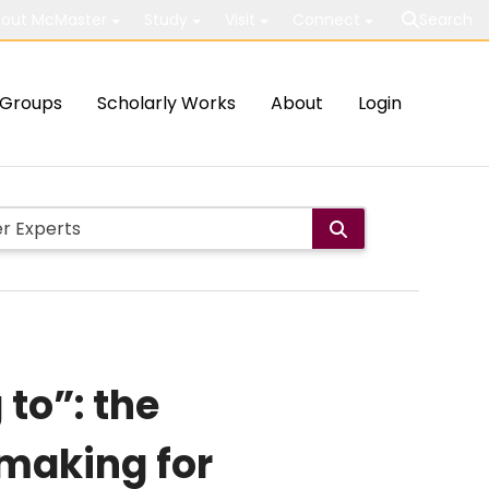
out McMaster
Study
Visit
Connect
Search
Groups
Scholarly Works
About
Login
 to”: the
 making for