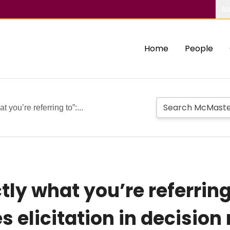
Ab
Home
People
 you’re referring to”:...
tly what you’re referring
s elicitation in decision