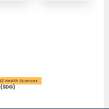
42 Health Sciences
 (SDG)