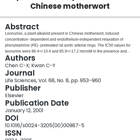
Chinese motherwort
Login
Abstract
Leonurine, a plant alkaloid present in Chinese motherwort, induced
concentration- dependent and endothelium-independent relaxation of
phenylephrine (PE)- pretreated rat aortic arterial rings. The IC50 values for
leonurine were 86.4+/-10.4 and 85.9+/-17.2 microM in the presence and
Authors
absence of endothelium respectively. It inhibited the responses of aortic
smooth muscle to PE in Ca2+ free medium containing 100 microM EGTA,
Chen C-X; Kwan C-Y
suggesting a possible action on the release of intracellular Ca2+. Leonurine
Journal
is not a specific alpha-adrenoceptor blocker, since it also caused a
Life Sciences, Vol. 68, No. 8, pp. 953–960
concentration-dependent inhibition of vascular contractile responses to KCl
Publisher
with an IC50 value of 96.4+/-13.4 microM, suggesting that leonurine also
blocks the L-type Ca2+-channel. In addition, leonurine relaxed the aortic
Elsevier
contraction induced by prostaglandin F2alpha (PGF2alpha). These inhibitory
Publication Date
effects of leonurine were reversible and did not affect the resting tension. In
January 12, 2001
conclusion, these findings suggest that leonurine is an effective inhibitor of
DOI
vascular smooth tone, probably acting by inhibiting the Ca2+ influx and the
release of intracellular Ca2+.
10.1016/s0024-3205(00)00987-5
ISSN