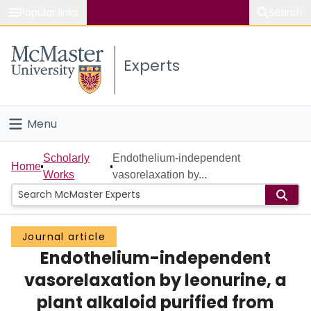
Popular links
Search
About McMaster
Experts
Study
Visit
Menu
Connect
Home
Scholarly
Endothelium-independent
Home
Works
vasorelaxation by...
People
Groups
Journal article
Endothelium-independent
Scholarly Works
vasorelaxation by leonurine, a
About
plant alkaloid purified from