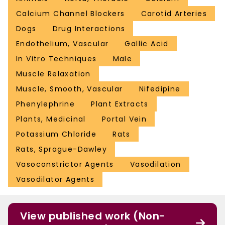
Calcium Channel Blockers
Carotid Arteries
Dogs
Drug Interactions
Endothelium, Vascular
Gallic Acid
In Vitro Techniques
Male
Muscle Relaxation
Muscle, Smooth, Vascular
Nifedipine
Phenylephrine
Plant Extracts
Plants, Medicinal
Portal Vein
Potassium Chloride
Rats
Rats, Sprague-Dawley
Vasoconstrictor Agents
Vasodilation
Vasodilator Agents
View published work (Non-