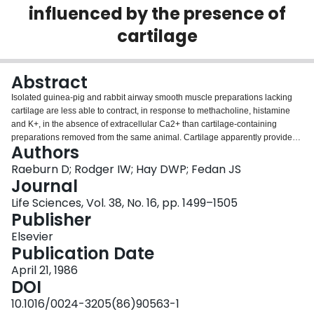
influenced by the presence of
Login
cartilage
Abstract
Isolated guinea-pig and rabbit airway smooth muscle preparations lacking
cartilage are less able to contract, in response to methacholine, histamine
and K+, in the absence of extracellular Ca2+ than cartilage-containing
preparations removed from the same animal. Cartilage apparently provides
Authors
utilizable Ca2+ for contraction of airway smooth muscle. The presence of
cartilage, therefore, affects the apparent dependence of the isolated smooth
Raeburn D; Rodger IW; Hay DWP; Fedan JS
muscle on extracellular Ca2+ for contraction.
Journal
Life Sciences, Vol. 38, No. 16, pp. 1499–1505
Publisher
Elsevier
Publication Date
April 21, 1986
DOI
10.1016/0024-3205(86)90563-1