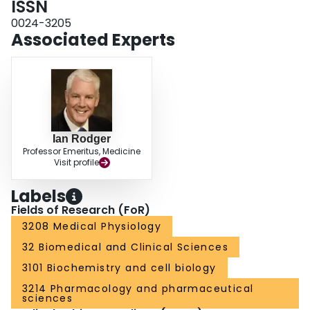
ISSN
0024-3205
Associated Experts
Ian Rodger
Professor Emeritus, Medicine
Visit profile
Labels
Fields of Research (FoR)
3208 Medical Physiology
32 Biomedical and Clinical Sciences
3101 Biochemistry and cell biology
3214 Pharmacology and pharmaceutical
sciences