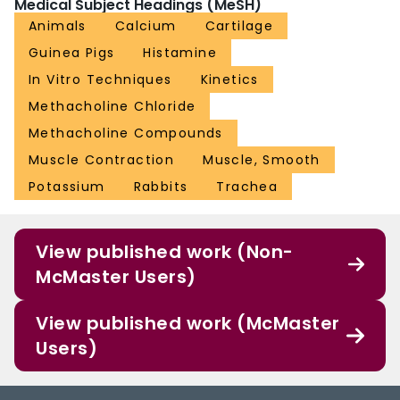
Medical Subject Headings (MeSH)
Animals
Calcium
Cartilage
Guinea Pigs
Histamine
In Vitro Techniques
Kinetics
Methacholine Chloride
Methacholine Compounds
Muscle Contraction
Muscle, Smooth
Potassium
Rabbits
Trachea
View published work (Non-
McMaster Users)
View published work (McMaster
Users)