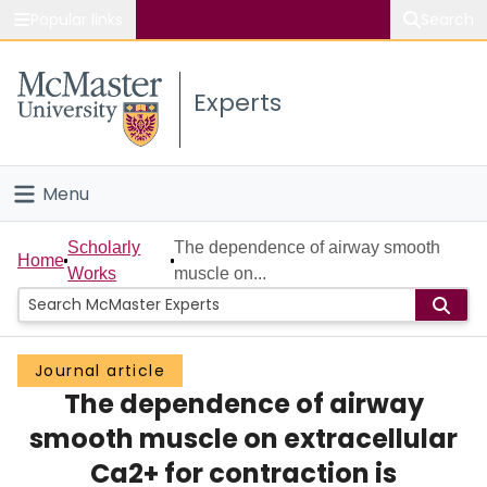
Popular links
Search
About McMaster
Experts
Study
Visit
Menu
Connect
Home
Scholarly
The dependence of airway smooth
Home
Works
muscle on...
People
Groups
Journal article
The dependence of airway
Scholarly Works
smooth muscle on extracellular
About
Ca2+ for contraction is