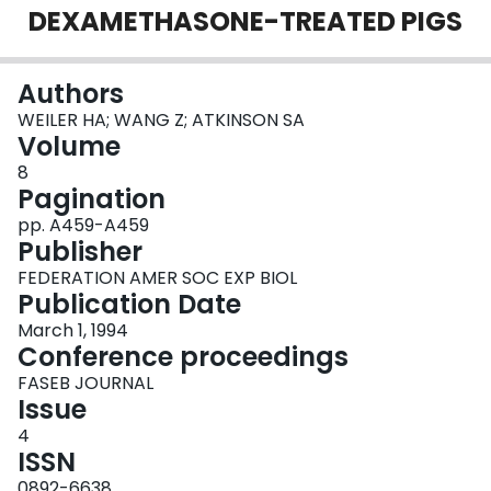
DEXAMETHASONE-TREATED PIGS
Login
Authors
WEILER HA; WANG Z; ATKINSON SA
Volume
8
Pagination
pp. A459-A459
Publisher
FEDERATION AMER SOC EXP BIOL
Publication Date
March 1, 1994
Conference proceedings
FASEB JOURNAL
Issue
4
ISSN
0892-6638