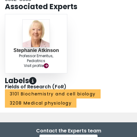
Associated Experts
Stephanie Atkinson
Professor Emeritus,
Pediatrics
Visit profile
Labels
Fields of Research (FoR)
3101 Biochemistry and cell biology
3208 Medical physiology
Contact the Experts team