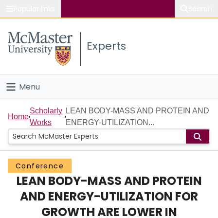
Popular links
Search
About McMaster
Experts
Study
Visit
Menu
Connect
Home
Scholarly
LEAN BODY-MASS AND PROTEIN AND
Home
Works
ENERGY-UTILIZATION...
People
Groups
Conference
LEAN BODY-MASS AND PROTEIN
Scholarly Works
AND ENERGY-UTILIZATION FOR
About
GROWTH ARE LOWER IN