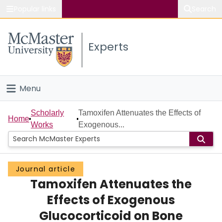
Popular links
Search
About McMaster
Experts
Study
Visit
Menu
Connect
Home
Scholarly
Tamoxifen Attenuates the Effects of
Home
Works
Exogenous...
People
Groups
Journal article
Tamoxifen Attenuates the
Scholarly Works
Effects of Exogenous
About
Glucocorticoid on Bone