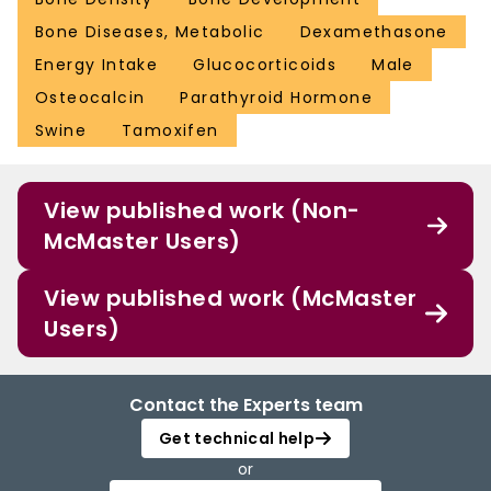
Bone Diseases, Metabolic
Dexamethasone
Energy Intake
Glucocorticoids
Male
Osteocalcin
Parathyroid Hormone
Swine
Tamoxifen
View published work (Non-
McMaster Users)
View published work (McMaster
Users)
Contact the Experts team
Get technical help
or