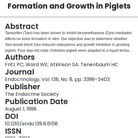
Formation and Growth in Piglets
Login
Abstract
Tamoxifen (Tam) has been shown to inhibit dexamethasone (Dex)-mediated
effects on bone formation in vitro. Our objective was to determine whether
Tam would block Dex-induced osteopenia and growth inhibition in growing
piglets. Four-day-old male Yorkshire piglets were adapted to a liquid formula
Authors
diet (400 ml/kg x day) and randomized to one of four groups (n = 5/group):
Dex (0.5 mg/kg x day), Tam (1 mg/kg x day), Dex plus Tam, or placebo
Fritz PC; Ward WE; Atkinson SA; Tenenbaum HC
control (vehicle only). Both drugs were administered by orogastric gavage
Journal
twice daily for 12 days. At baseline and at the end of treatment, whole body
Endocrinology, Vol. 139, No. 8, pp. 3399–3403
bone mineral density (BMD) was determined by dual energy x-ray
Publisher
absorptiometry (Hologic QDR1000W). Plasma osteocalcin and PTH were
measured on days 0 and 12, and urinary N-telopeptide was measured on
The Endocrine Society
day 12. Changes in axial length and daily weight were also measured. Delta
Publication Date
whole body BMD was 29% lower (P < 0.05) in Dex alone treated piglets than
August 1, 1998
in controls (0.033 vs. 0.047 g/cm2, respectively), whereas the maximum
DOI
change in BMD in Dex plus Tam group (0.046 g/cm2) was similar to that in
controls. Concurrent Tam administration reduced the Dex-induced deficit in
10.1210/endo.139.8.6158
weight gain by 56% (P < 0.05) and the deficit in axial length gain by 72% (P
ISSN
< 0.01). In Dex alone treated piglets, PTH was significantly elevated (7-fold),