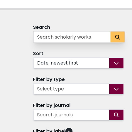
Search
Sort
Date: newest first
Filter by type
Select type
Filter by journal
Search journals
Filter by label