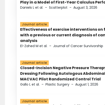
Play in a Model of First-Year Calculus Pe
Daniels L et al.
–
Scatterplot
–
August 3, 2026
Journal article
Effectiveness of exercise interventions on 
with a previous or current diagnosis of c
analysis
El-Zahed M et al.
–
Journal of Cancer Survivorship
Journal article
Closed-Incision Negative Pressure Thera
Dressing Following Autologous Abdominal 
MACVAC Pilot Randomized Control Trial
Gallo L et al.
–
Plastic Surgery
–
August 1, 2026
Journal article