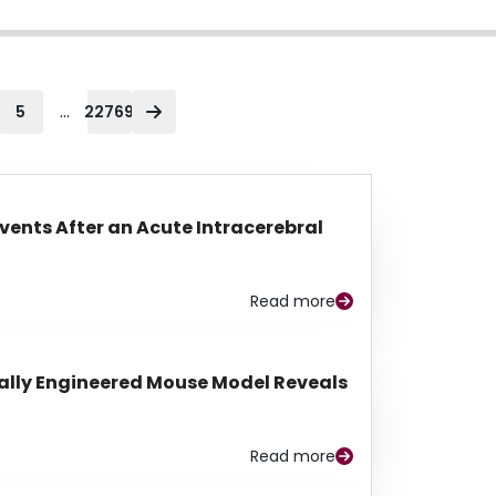
...
5
22769
Events After an Acute Intracerebral
Read more
lly Engineered Mouse Model Reveals
Read more