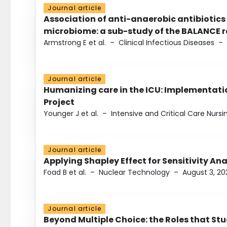
Journal article
Association of anti-anaerobic antibiotics
microbiome: a sub-study of the BALANCE ra
Armstrong E et al.
–
Clinical Infectious Diseases
–
Journal article
Humanizing care in the ICU: Implementatio
Project
Younger J et al.
–
Intensive and Critical Care Nursi
Journal article
Applying Shapley Effect for Sensitivity An
Foad B et al.
–
Nuclear Technology
–
August 3, 20
Journal article
Beyond Multiple Choice: the Roles that St