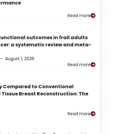
rformance
Read more
functional outcomes in frail adults
ancer: a systematic review and meta-
–
August 1, 2026
Read more
py Compared to Conventional
Tissue Breast Reconstruction: The
Read more