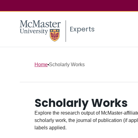
Experts
Home
Scholarly Works
Scholarly Works
Explore the research output of McMaster-affiliate
scholarly work, the journal of publication (if ap
labels applied.