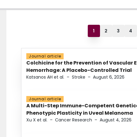
1
2
3
4
Journal article
Colchicine for the Prevention of Vascular 
Hemorrhage: A Placebo-Controlled Trial
Katsanos AH et al.
–
Stroke
–
August 6, 2026
Journal article
A Multi-Step Immune-Competent Genetica
Phenotypic Plasticity in Uveal Melanoma
Xu X et al.
–
Cancer Research
–
August 4, 2026