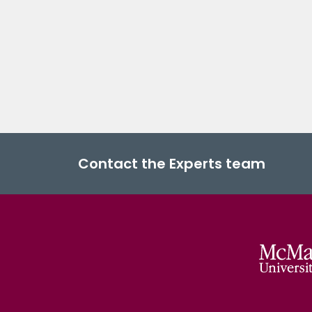
Contact the Experts team