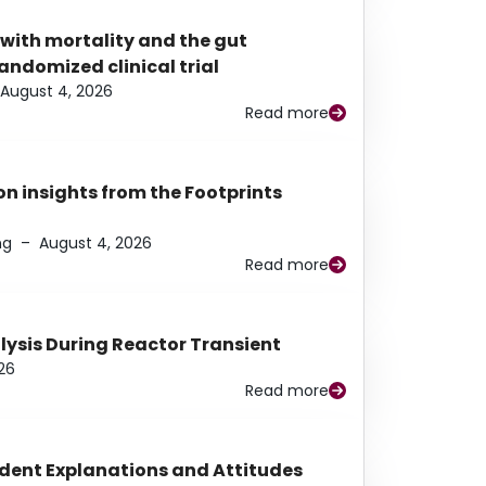
 with mortality and the gut
ndomized clinical trial
August 4, 2026
Read more
n insights from the Footprints
ng
–
August 4, 2026
Read more
alysis During Reactor Transient
26
Read more
udent Explanations and Attitudes