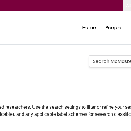
Ab
Home
People
d researchers. Use the search settings to filter or refine your sea
plicable), and any applicable label schemes for research classifi