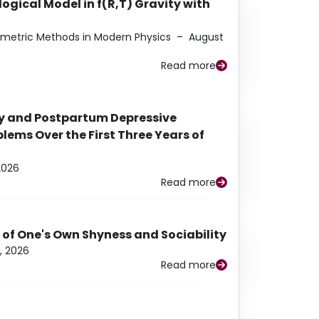
ogical Model in f(R,T) Gravity with
eometric Methods in Modern Physics
–
August
Read more
y and Postpartum Depressive
ems Over the First Three Years of
2026
Read more
 of One's Own Shyness and Sociability
, 2026
Read more