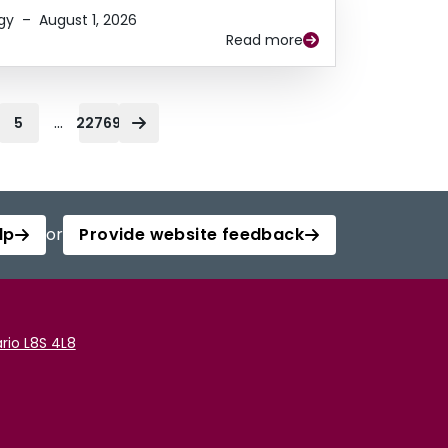
gy
–
August 1, 2026
Read more
...
5
22769
lp
or
Provide website feedback
rio L8S 4L8