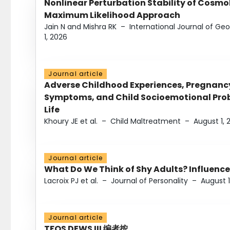
Nonlinear Perturbation Stability of Cosmol
Maximum Likelihood Approach
Jain N and Mishra RK
–
International Journal of G
1, 2026
Journal article
Adverse Childhood Experiences, Pregnanc
Symptoms, and Child Socioemotional Probl
Life
Khoury JE et al.
–
Child Maltreatment
–
August 1, 
Journal article
What Do We Think of Shy Adults? Influence
Lacroix PJ et al.
–
Journal of Personality
–
August 1
Journal article
TFOS DEWS III 编者按