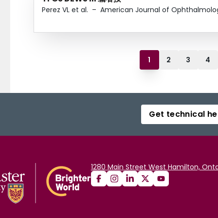
Perez VL et al.
–
American Journal of Ophthalmolo
1
2
3
4
Get technical he
1280 Main Street West Hamilton, Onta