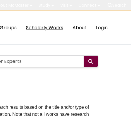
out McMaster
Study
Visit
Connect
Search
Groups
Scholarly Works
About
Login
rch results based on the title and/or type of
cation. Note that not all works have research