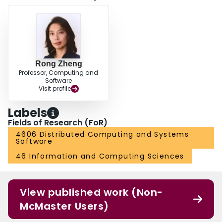
Rong Zheng
Professor, Computing and
Software
Visit profile
Labels
Fields of Research (FoR)
4606 Distributed Computing and Systems
Software
46 Information and Computing Sciences
View published work (Non-
McMaster Users)