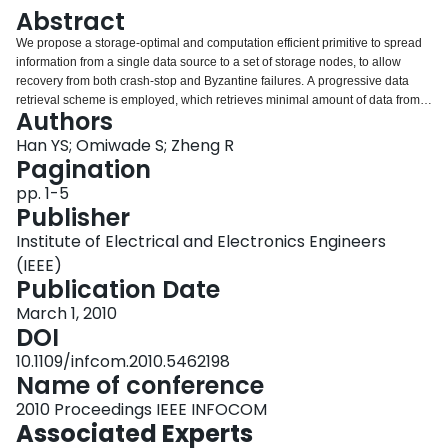
Login
Abstract
We propose a storage-optimal and computation efficient primitive to spread
information from a single data source to a set of storage nodes, to allow
recovery from both crash-stop and Byzantine failures. A progressive data
retrieval scheme is employed, which retrieves minimal amount of data from
Authors
live storage nodes. The scheme adapts the cost of successful data retrieval
to the degree of errors in the system. Implementation and evaluation studies
Han YS; Omiwade S; Zheng R
demonstrate comparable performance to that of a genie-aid decoding
Pagination
process.
pp. 1-5
Publisher
Institute of Electrical and Electronics Engineers
(IEEE)
Publication Date
March 1, 2010
DOI
10.1109/infcom.2010.5462198
Name of conference
2010 Proceedings IEEE INFOCOM
Associated Experts