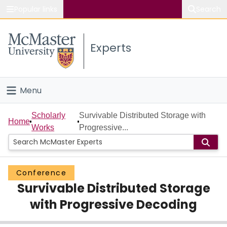
Popular links
Search
About McMaster
Experts
Study
Visit
Menu
Connect
Home
Scholarly
Survivable Distributed Storage with
Home
Works
Progressive...
People
Groups
Conference
Survivable Distributed Storage
Scholarly Works
with Progressive Decoding
About