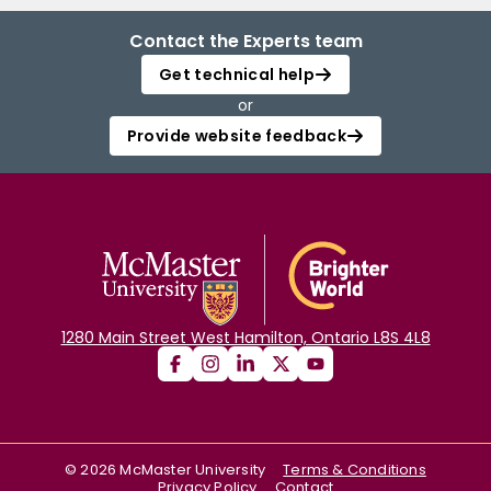
Contact the Experts team
Get technical help
or
Provide website feedback
1280 Main Street West Hamilton, Ontario L8S 4L8
©
2026
McMaster University
Terms & Conditions
Privacy Policy
Contact