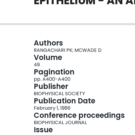
EPITHELIUM - AN A
Authors
RANGACHARI PK; MCWADE D
Volume
49
Pagination
pp. A400-A400
Publisher
BIOPHYSICAL SOCIETY
Publication Date
February 1, 1986
Conference proceedings
BIOPHYSICAL JOURNAL
Issue