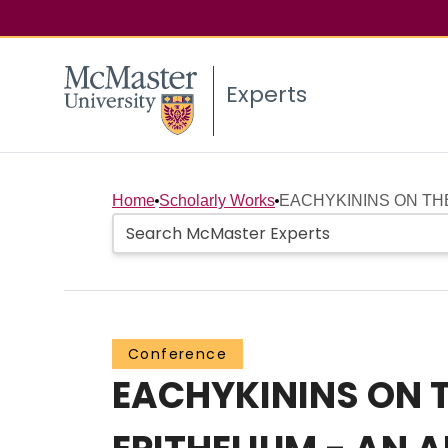
Experts
Home
Scholarly Works
EACHYKININS ON THE
Conference
EACHYKININS ON 