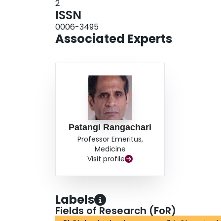
2
ISSN
0006-3495
Associated Experts
Patangi Rangachari
Professor Emeritus,
Medicine
Visit profile
Labels
Fields of Research (FoR)