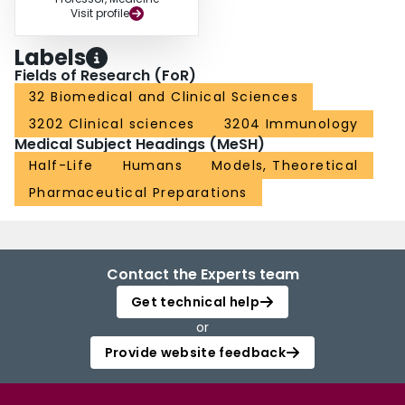
Visit profile
Labels
Fields of Research (FoR)
32 Biomedical and Clinical Sciences
3202 Clinical sciences
3204 Immunology
Medical Subject Headings (MeSH)
Half-Life
Humans
Models, Theoretical
Pharmaceutical Preparations
Contact the Experts team
Get technical help
or
Provide website feedback