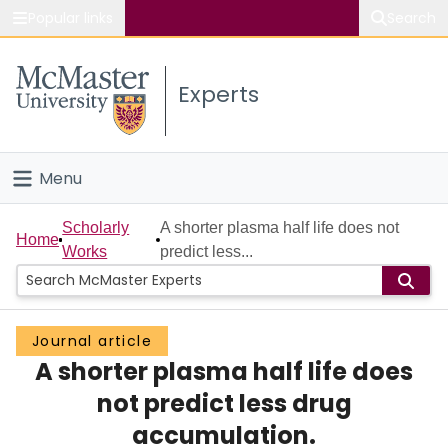
Popular links
Search
About McMaster
Experts
Study
Visit
Menu
Connect
Home
Scholarly
A shorter plasma half life does not
Home
Works
predict less...
People
Groups
Journal article
A shorter plasma half life does
Scholarly Works
not predict less drug
About
accumulation.