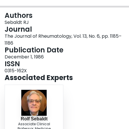
Login
Authors
Sebaldt RJ
Journal
The Journal of Rheumatology, Vol. 13, No. 6, pp. 1185–
1186
Publication Date
December 1, 1986
ISSN
0315-162X
Associated Experts
Rolf Sebaldt
Associate Clinical
Professor, Medicine