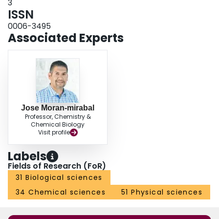
3
ISSN
0006-3495
Associated Experts
Jose Moran-mirabal
Professor, Chemistry &
Chemical Biology
Visit profile
Labels
Fields of Research (FoR)
31 Biological sciences
34 Chemical sciences
51 Physical sciences