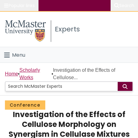
Popular links
Search
About McMaster
Experts
Study
Visit
Menu
Connect
Home
Scholarly
Investigation of the Effects of
Home
Works
Cellulose...
People
Groups
Conference
Investigation of the Effects of
Scholarly Works
Cellulose Morphology on
About
Synergism in Cellulase Mixtures