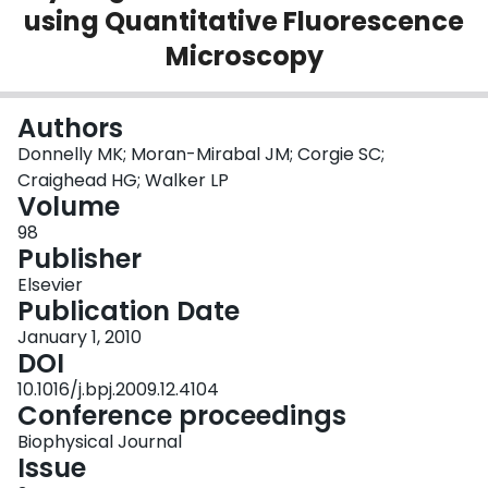
using Quantitative Fluorescence
Login
Microscopy
Authors
Donnelly MK; Moran-Mirabal JM; Corgie SC;
Craighead HG; Walker LP
Volume
98
Publisher
Elsevier
Publication Date
January 1, 2010
DOI
10.1016/j.bpj.2009.12.4104
Conference proceedings
Biophysical Journal
Issue