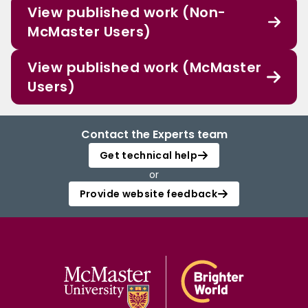
View published work (Non-
McMaster Users)
View published work (McMaster
Users)
Contact the Experts team
Get technical help
or
Provide website feedback