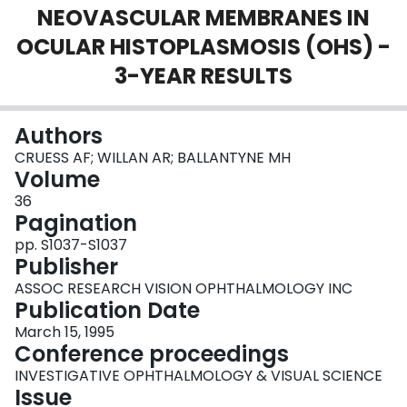
NEOVASCULAR MEMBRANES IN
Login
OCULAR HISTOPLASMOSIS (OHS) -
3-YEAR RESULTS
Authors
CRUESS AF; WILLAN AR; BALLANTYNE MH
Volume
36
Pagination
pp. S1037-S1037
Publisher
ASSOC RESEARCH VISION OPHTHALMOLOGY INC
Publication Date
March 15, 1995
Conference proceedings
INVESTIGATIVE OPHTHALMOLOGY & VISUAL SCIENCE
Issue