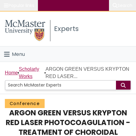
Popular links
Search
About McMaster
Experts
Study
Visit
Menu
Connect
Home
Scholarly
ARGON GREEN VERSUS KRYPTON
Home
Works
RED LASER...
People
Groups
Conference
ARGON GREEN VERSUS KRYPTON
Scholarly Works
RED LASER PHOTOCOAGULATION -
About
TREATMENT OF CHOROIDAL