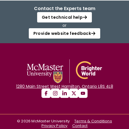
Contact the Experts team
Get technical help
or
Provide website feedback
1280 Main Street West Hamilton, Ontario L8S 4L8
©
2026
McMaster University
Terms & Conditions
Privacy Policy
Contact