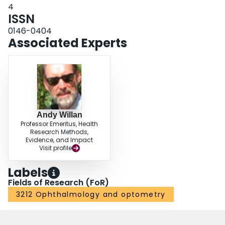
4
ISSN
0146-0404
Associated Experts
Andy Willan
Professor Emeritus, Health
Research Methods,
Evidence, and Impact
Visit profile
Labels
Fields of Research (FoR)
3212 Ophthalmology and optometry