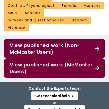
Conflict, Psychological
Female
Humans
Male
Schools
Surveys and Questionnaires
Uganda
Violence
View published work (Non-
McMaster Users)
View published work (McMaster
Users)
Contact the Experts team
Get technical help
or