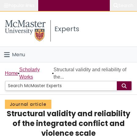
Popular links
Search
About McMaster
Experts
Study
Visit
Menu
Connect
Home
Scholarly
Structural validity and reliability of
Home
Works
the...
People
Groups
Journal article
Structural validity and reliability
Scholarly Works
of the integrated conflict and
About
violence scale