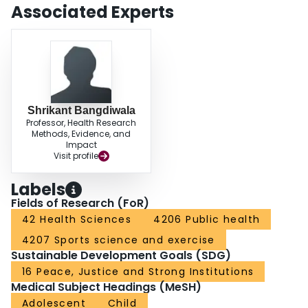
Associated Experts
Shrikant Bangdiwala
Professor, Health Research
Methods, Evidence, and
Impact
Visit profile
Labels
Fields of Research (FoR)
42 Health Sciences
4206 Public health
4207 Sports science and exercise
Sustainable Development Goals (SDG)
16 Peace, Justice and Strong Institutions
Medical Subject Headings (MeSH)
Adolescent
Child