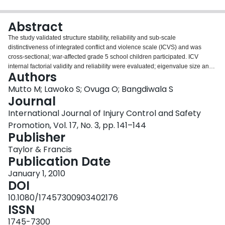
Login
Abstract
The study validated structure stability, reliability and sub-scale
distinctiveness of integrated conflict and violence scale (ICVS) and was
cross-sectional; war-affected grade 5 school children participated. ICV
internal factorial validity and reliability were evaluated; eigenvalue size and
Authors
scree plots were used for factor selection. A variable retention factor load
threshold of >0.30 was used: Cronbach's alpha tests confirmed reliability
Mutto M; Lawoko S; Ovuga O; Bangdiwala S
increments. Pair-wise Pearson correlation tests evaluated sub-scale
Journal
distinctiveness. Gulu University granted ethical clearance. A total of 280
International Journal of Injury Control and Safety
grade 5 children from 50 primary schools participated: 53% of them were
Promotion, Vol. 17, No. 3, pp. 141–144
males. Two factors accounted for 100% of variability in attitudes; 18 variables
Publisher
were retained. Expelled variables were: 'If I catch some one stealing my
sugar cane I will fight' and 'a bully should be forgiven'. Sub-scale internal
Taylor & Francis
consistency reliability coefficients were 0.73 and 0.65, respectively and
Publication Date
distinctiveness correlation coefficient was -0.06. The ICVS was validated
using standard criteria. Emerging two-factor scale has acceptable
January 1, 2010
psychometric properties especially factorial structure, internal consistency
DOI
and sub-scale distinctiveness.
10.1080/17457300903402176
ISSN
1745-7300