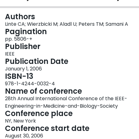
Login
Authors
Linte CA; Wierzbicki M; Aladl U; Peters TM; Samani A
Pagination
pp. 5806-+
Publisher
IEEE
Publication Date
January 1, 2006
ISBN-13
978-1-4244-0032-4
Name of conference
28th Annual International Conference of the IEEE-
Engineering-in-Medicine-and-Biology-Society
Conference place
NY, New York
Conference start date
August 30, 2006