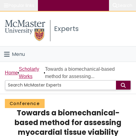
Popular links
Search
About McMaster
Experts
Study
Visit
Menu
Connect
Home
Scholarly
Towards a biomechanical-based
Home
Works
method for assessing...
People
Groups
Conference
Towards a biomechanical-
Scholarly Works
based method for assessing
About
myocardial tissue viability