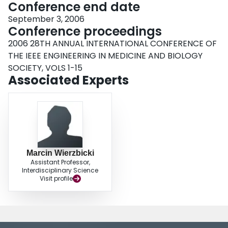
Conference end date
September 3, 2006
Conference proceedings
2006 28TH ANNUAL INTERNATIONAL CONFERENCE OF
THE IEEE ENGINEERING IN MEDICINE AND BIOLOGY
SOCIETY, VOLS 1-15
Associated Experts
Marcin Wierzbicki
Assistant Professor,
Interdisciplinary Science
Visit profile