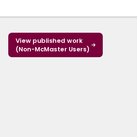
View published work
(Non-McMaster Users)