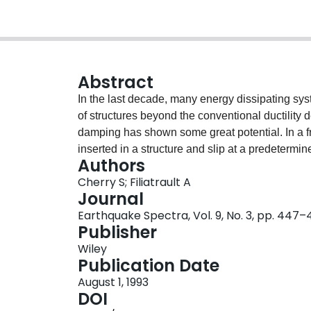
Abstract
In the last decade, many energy dissipating sy
of structures beyond the conventional ductility
damping has shown some great potential. In a f
inserted in a structure and slip at a predetermi
Authors
before any yielding of the structural members h
Cherry S; Filiatrault A
structure to dissipate the input seismic energy m
Journal
deformation of the structural elements. This pa
Earthquake Spectra, Vol. 9, No. 3, pp. 447
development in Canada on a particular type of f
Publisher
test results are first summarized to illustrate t
Wiley
compared to the performance of conventional bu
Publication Date
load spectrum for the rapid estimation of the opt
August 1, 1993
two practical examples of the implementation of 
DOI
reinforced concrete library building; and (2) the 