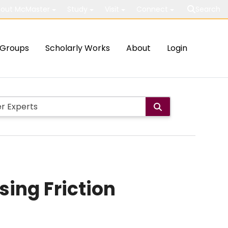
out McMaster
Study
Visit
Connect
Search
Groups
Scholarly Works
About
Login
sing Friction