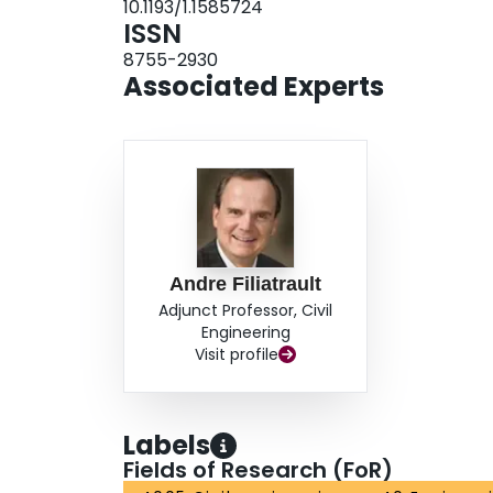
10.1193/1.1585724
ISSN
8755-2930
Associated Experts
Andre Filiatrault
Adjunct Professor, Civil
Engineering
Visit profile
Labels
Fields of Research (FoR)