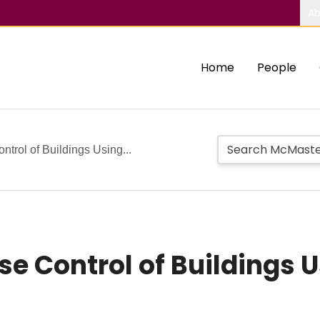
Ab
Home
People
trol of Buildings Using...
e Control of Buildings U