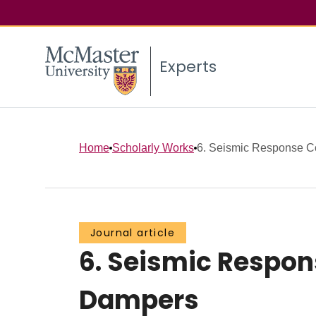
Experts
Home
Scholarly Works
6. Seismic Response Con
Journal article
6. Seismic Respons
Dampers