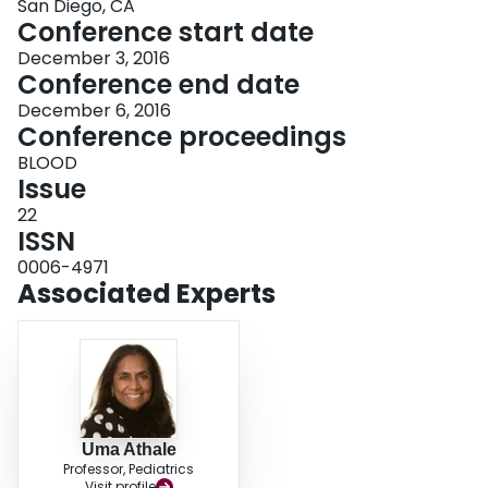
San Diego, CA
Conference start date
December 3, 2016
Conference end date
December 6, 2016
Conference proceedings
BLOOD
Issue
22
ISSN
0006-4971
Associated Experts
Uma Athale
Professor, Pediatrics
Visit profile