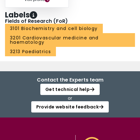
Labels
Fields of Research (FoR)
3101 Biochemistry and cell biology
3201 Cardiovascular medicine and
haematology
3213 Paediatrics
Contact the Experts team
Get technical help
or
Provide website feedback