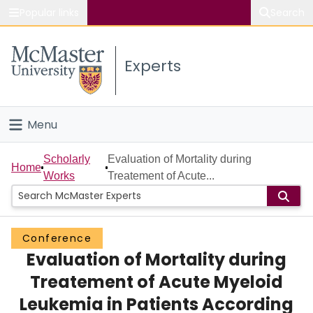
Popular links
Search
About McMaster
Experts
Study
Visit
Menu
Connect
Home
Scholarly
Evaluation of Mortality during
Home
Works
Treatement of Acute...
People
Groups
Conference
Evaluation of Mortality during
Scholarly Works
Treatement of Acute Myeloid
About
Leukemia in Patients According