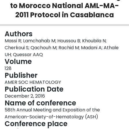
to Morocco National AML-MA-
Login
2011 Protocol in Casablanca
Authors
Massi R; Lamchahab M; Houssou B; Khoubila N;
Cherkoui S; Qachouh M; Rachid M; Madani A; Athale
UH; Quessar AAQ
Volume
128
Publisher
AMER SOC HEMATOLOGY
Publication Date
December 2, 2016
Name of conference
58th Annual Meeting and Exposition of the
American-Society-of-Hematology (ASH)
Conference place