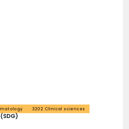
ematology
3202 Clinical sciences
 (SDG)