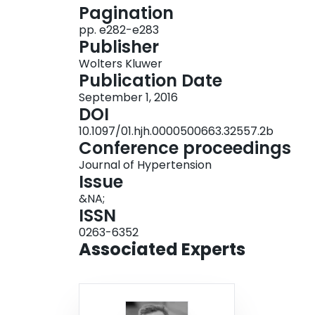
Pagination
and/or of ≥ 90 mmHg (diastolic), or ongoing use
pp. e282-e283
(22.3%) participants were males and 653 (77.
Publisher
overall, 127.7 mmHg in men and 118.7 mmHg i
Wolters Kluwer
prevalence of hypertension among patients recei
Publication Date
clinics in this setting. This is coupled with low 
September 1, 2016
missed opportunities of co-addressing non-infec
DOI
regular contact with the healthcare system.
10.1097/01.hjh.0000500663.32557.2b
Conference proceedings
Journal of Hypertension
Issue
&NA;
ISSN
0263-6352
Associated Experts