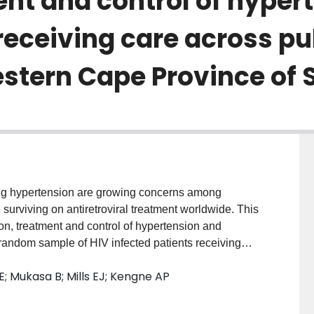
nt and control of hypert
receiving care across pu
Western Cape Province of 
ding hypertension are growing concerns among
 surviving on antiretroviral treatment worldwide. This
on, treatment and control of hypertension and
 a random sample of HIV infected patients receiving
tern Cape Province of South Africa. Design and Method:
; Mukasa B; Mills EJ; Kengne AP
elected and screened from 17 different HIV/AIDS
imary and secondary level were included for this study
ned as blood pressure (BP) of ≥ 140 mmHg (systolic)