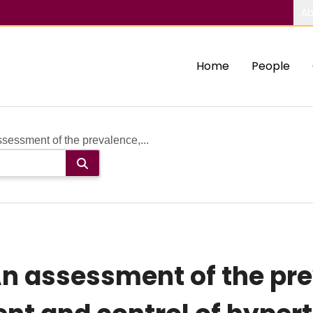
Ab
Home
People
essment of the prevalence,...
An assessment of the pr