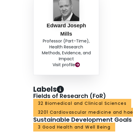
Edward Joseph
Mills
Professor (Part-Time),
Health Research
Methods, Evidence, and
Impact
Visit profile
Labels
Fields of Research (FoR)
32 Biomedical and Clinical Sciences
3201 Cardiovascular medicine and ha
Sustainable Development Goals
3 Good Health and Well Being