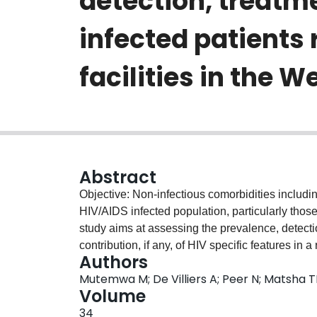
detection, treatme
infected patients 
facilities in the 
Abstract
Objective: Non-infectious comorbidities inclu
HIV/AIDS infected population, particularly those
study aims at assessing the prevalence, detecti
contribution, if any, of HIV specific features in
Authors
care across public health facilities in the Wes
Mutemwa M; De Villiers A; Peer N; Matsha TE
A total of 827 HIV positive patients randomly s
Volume
public facilities in the Western Cape at both pr
34
between 2014 and 2015. Hypertension was defi