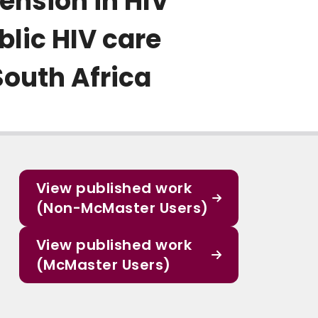
ension in HIV
blic HIV care
South Africa
View published work
(Non-McMaster Users)
View published work
(McMaster Users)