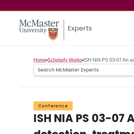
Experts
Home
Scholarly Works
ISH NIA PS 03-07 An ass
Conference
ISH NIA PS 03-07 