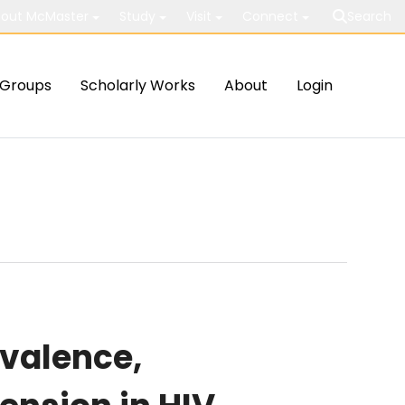
out McMaster
Study
Visit
Connect
Search
Groups
Scholarly Works
About
Login
evalence,