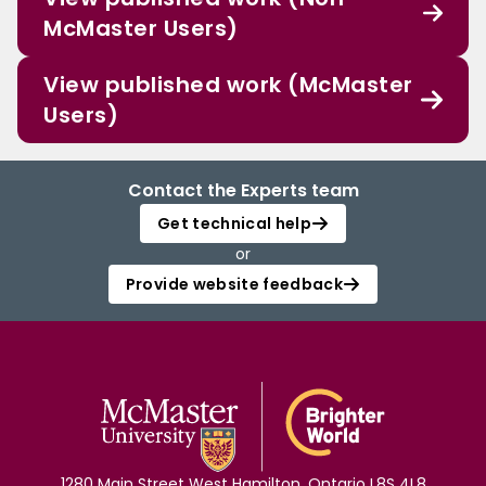
McMaster Users)
View published work (McMaster
Users)
Contact the Experts team
Get technical help
or
Provide website feedback
1280 Main Street West Hamilton, Ontario L8S 4L8