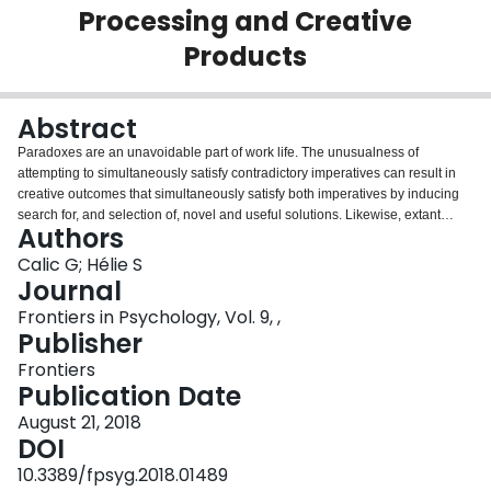
Processing and Creative
Login
Products
Abstract
Paradoxes are an unavoidable part of work life. The unusualness of
attempting to simultaneously satisfy contradictory imperatives can result in
creative outcomes that simultaneously satisfy both imperatives by inducing
search for, and selection of, novel and useful solutions. Likewise, extant
Authors
research suggests that paradoxes can also result in anxiety, defensiveness,
and persistence of old ways of doing things. However, there is little work
Calic G; Hélie S
attempting to describe how paradoxes affect cognition and when it results in
Journal
higher or lower creativity. To tackle this issue, a theory of paradoxical
Frontiers in Psychology, Vol. 9, ,
creativity is developed. Paradoxical creativity is the attempt by an individual
Publisher
to creatively resolve a contradiction by simultaneously achieving competing
demands. The theory is implemented into a computational model and a
Frontiers
simulation is used to describe how paradoxes affect creative cognitive
Publication Date
process and how these processes in turn result in higher or lower degrees of
August 21, 2018
creativity. The results show that creative output is enhanced when paradoxes
DOI
have a balanced effect on the cognitive processes responsible for an
individual's capacity to search for new information and willingness to tolerate
10.3389/fpsyg.2018.01489
new ideas. Hence, individuals with high baseline levels of creative cognition