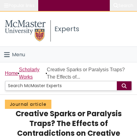
Popular links
Search
About McMaster
Experts
Study
Visit
Menu
Connect
Home
Scholarly
Creative Sparks or Paralysis Traps?
Home
Works
The Effects of...
People
Groups
Journal article
Creative Sparks or Paralysis
Scholarly Works
Traps? The Effects of
About
Contradictions on Creative