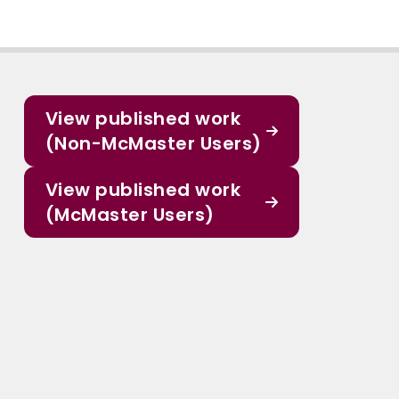
View published work
(Non-McMaster Users)
View published work
(McMaster Users)