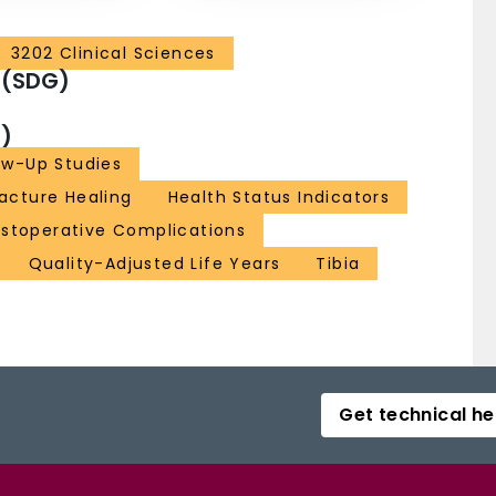
3202 Clinical Sciences
 (SDG)
)
ow-Up Studies
racture Healing
Health Status Indicators
stoperative Complications
Quality-Adjusted Life Years
Tibia
Get technical he