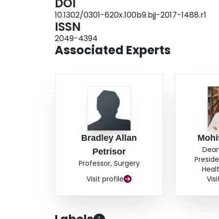
DOI
Bone Joint J 2018;100-B:1227-33.
10.1302/0301-620x.100b9.bjj-2017-1488.r1
ISSN
2049-4394
Associated Experts
Bradley Allan
Mohi
Dean
Petrisor
Preside
Professor, Surgery
Heal
Visit profile
Visi