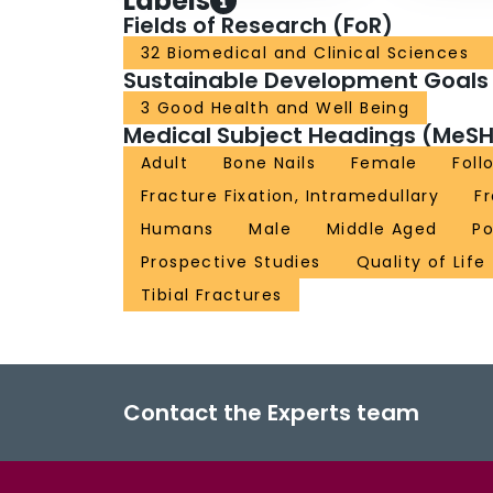
Labels
Fields of Research (FoR)
32 Biomedical and Clinical Sciences
Sustainable Development Goals
3 Good Health and Well Being
Medical Subject Headings (MeSH
Adult
Bone Nails
Female
Foll
Fracture Fixation, Intramedullary
F
Humans
Male
Middle Aged
Po
Prospective Studies
Quality of Life
Tibial Fractures
Contact the Experts team