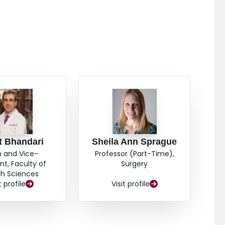
t Bhandari
Sheila Ann Sprague
 and Vice-
Professor (Part-Time),
nt, Faculty of
Surgery
th Sciences
t profile
Visit profile