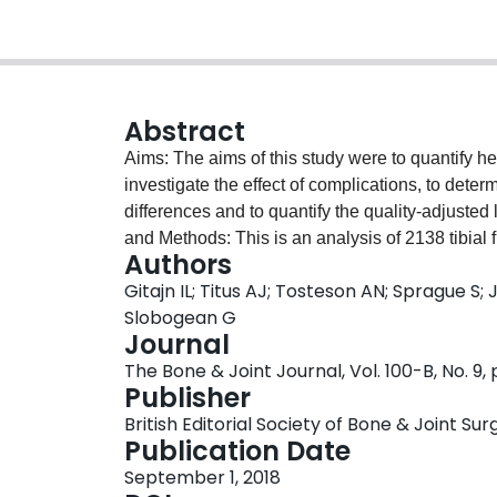
Abstract
Aims: The aims of this study were to quantify heal
investigate the effect of complications, to deter
differences and to quantify the quality-adjusted
and Methods: This is an analysis of 2138 tibial 
Authors
Wounds (FLOW) and Study to Prospectively Eva
Gitajn IL; Titus AJ; Tosteson AN; Sprague S;
Tibial Fractures (SPRINT) trials. Patients return
Slobogean G
nine and 12 months. Short-Form Six-Dimension
Journal
calculate QALYs. Results: Compared with those 
The Bone & Joint Journal, Vol. 100-B, No. 9,
complication treated either nonoperatively or op
Publisher
weeks. The HSUVs improved in all patients with 
British Editorial Society of Bone & Joint Sur
the remembered baseline preinjury values nor 
Publication Date
the injury. Conclusion: While the acute fracture
September 1, 2018
detrimental effect on a patient's quality of life pe