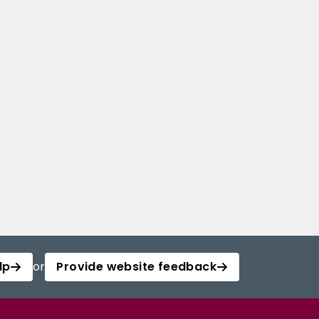
lp
or
Provide website feedback