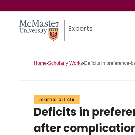
Experts
Home
Scholarly Works
Deficits in preference-b
Journal article
Deficits in prefer
after complication