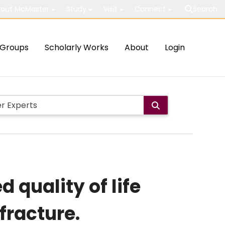
out McMaster
Study
Visit
Connect
Search
Groups
Scholarly Works
About
Login
 quality of life
fracture.