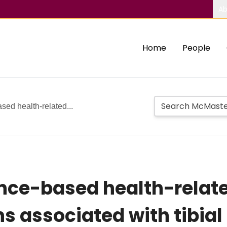
Ab
Home
People
ased health-related...
ence-based health-related
s associated with tibial 