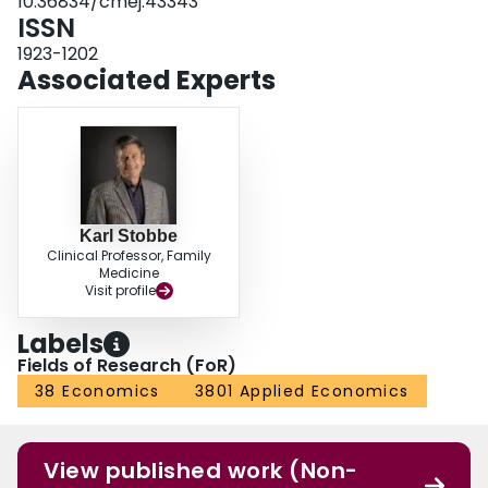
10.36834/cmej.43343
sustainability of these programs over short-and long-term time frames.
ISSN
1923-1202
Associated Experts
Karl Stobbe
Clinical Professor, Family
Medicine
Visit profile
Labels
Fields of Research (FoR)
38 Economics
3801 Applied Economics
View published work (Non-