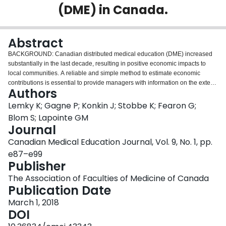
(DME) in Canada.
Login
Abstract
BACKGROUND: Canadian distributed medical education (DME) increased
substantially in the last decade, resulting in positive economic impacts to
local communities. A reliable and simple method to estimate economic
contributions is essential to provide managers with information on the extent
Authors
of these impacts. This review paper fills a gap in the literature by answering
the question: What are the most applicable quantitative methods to assess
Lemky K; Gagne P; Konkin J; Stobbe K; Fearon G;
the economic impact of Canadian DME programs? METHODS: The literature
Blom S; Lapointe GM
is reviewed to identify economic assessment methods. These are evaluated
Journal
and compared based on the benefits, challenges, data needs, outputs and
Canadian Medical Education Journal, Vol. 9, No. 1, pp.
potential for use in the DME context. RESULTS: We identified five economic
impact methods used in similar contexts. Two of these methods have the
e87–e99
potential for Canadian DME programs: the Canadian Input-Output (I-O)
Publisher
model and the Simplified American Council on Education (ACE) method.
The Association of Faculties of Medicine of Canada
CONCLUSION: Choice of a method is contingent on the ability to measure
Publication Date
the salient economic impacts, and provide an output that facilitates
sustainable decision making. This paper thus fills a gap by identifying
March 1, 2018
methods applicable to DME. These methods will assist stakeholders to
DOI
calculate economic impacts, resulting in both the advancement and