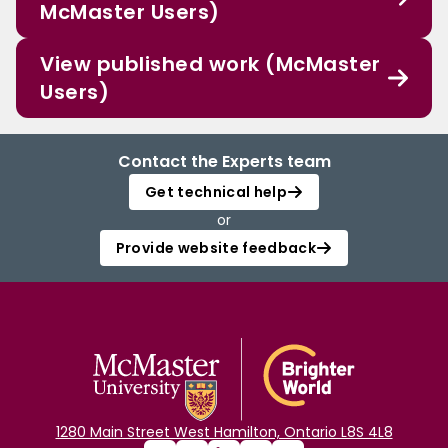
McMaster Users)
View published work (McMaster
Users)
Contact the Experts team
Get technical help
or
Provide website feedback
1280 Main Street West Hamilton, Ontario L8S 4L8