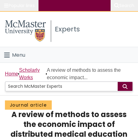
Popular links
Search
About McMaster
Experts
Study
Visit
Menu
Connect
Home
Scholarly
A review of methods to assess the
Home
Works
economic impact...
People
Groups
Journal article
A review of methods to assess
Scholarly Works
the economic impact of
About
distributed medical education