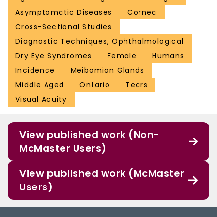
Asymptomatic Diseases
Cornea
Cross-Sectional Studies
Diagnostic Techniques, Ophthalmological
Dry Eye Syndromes
Female
Humans
Incidence
Meibomian Glands
Middle Aged
Ontario
Tears
Visual Acuity
View published work (Non-
McMaster Users)
View published work (McMaster
Users)