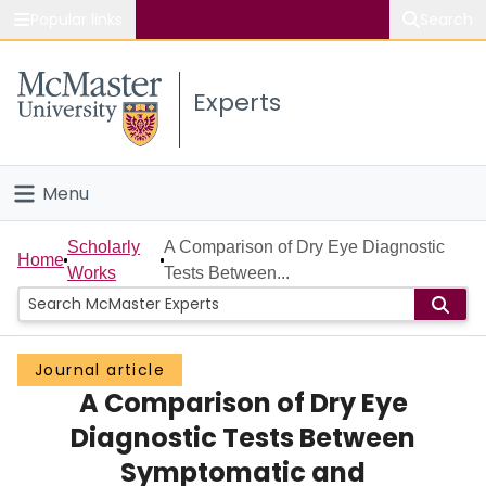
Popular links
Search
About McMaster
Experts
Study
Visit
Menu
Connect
Home
Scholarly
A Comparison of Dry Eye Diagnostic
Home
Works
Tests Between...
People
Groups
Journal article
A Comparison of Dry Eye
Scholarly Works
Diagnostic Tests Between
About
Symptomatic and