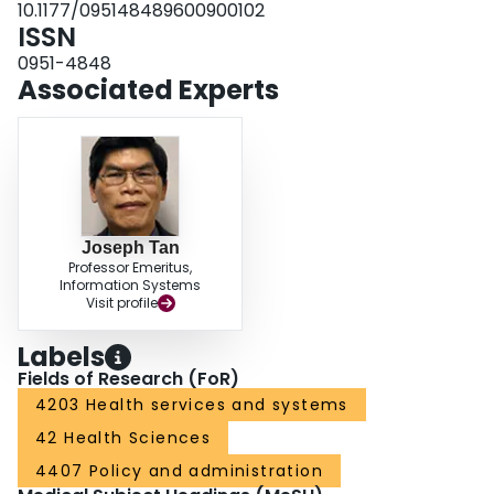
10.1177/095148489600900102
ISSN
0951-4848
Associated Experts
Joseph Tan
Professor Emeritus,
Information Systems
Visit profile
Labels
Fields of Research (FoR)
4203 Health services and systems
42 Health Sciences
4407 Policy and administration