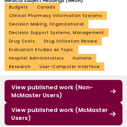
Medical Subject Headings (MeSH)
Budgets
Canada
Clinical Pharmacy Information Systems
Decision Making, Organizational
Decision Support Systems, Management
Drug Costs
Drug Utilization Review
Evaluation Studies as Topic
Hospital Administrators
Humans
Research
User-Computer Interface
View published work (Non-
McMaster Users)
View published work (McMaster
Users)