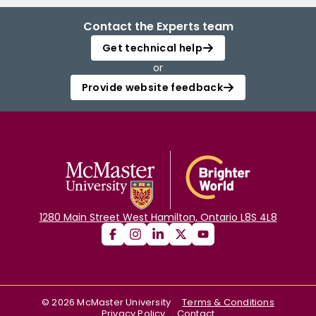
Contact the Experts team
Get technical help
or
Provide website feedback
1280 Main Street West Hamilton, Ontario L8S 4L8
©
2026
McMaster University
Terms & Conditions
Privacy Policy
Contact