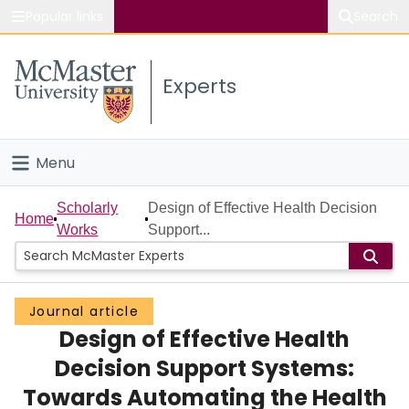
Popular links
Search
About McMaster
Experts
Study
Visit
Menu
Connect
Home
Scholarly
Design of Effective Health Decision
Home
Works
Support...
People
Groups
Journal article
Design of Effective Health
Scholarly Works
Decision Support Systems:
About
Towards Automating the Health