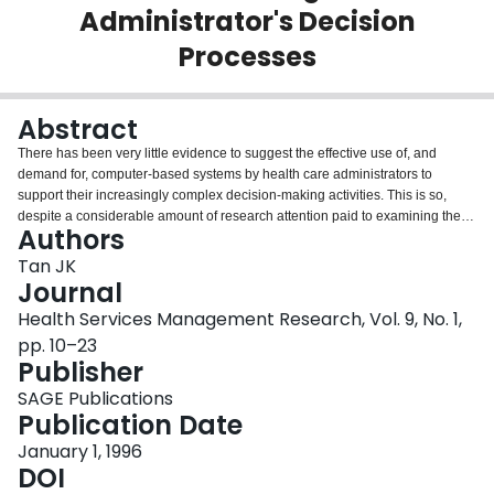
Administrator's Decision
Login
Processes
Abstract
There has been very little evidence to suggest the effective use of, and
demand for, computer-based systems by health care administrators to
support their increasingly complex decision-making activities. This is so,
despite a considerable amount of research attention paid to examining the
Authors
efficiency and power of mathematical models, and the application of
increasingly sophisticated Management Science Techniques to problems
Tan JK
encountered within the health care system over the last several years. In
Journal
recent times, advancing computer technology: 1) promises to close the gap
Health Services Management Research, Vol. 9, No. 1,
between theory and practice, 2) creates a new perspective for computerized
pp. 10–23
decision support in health care organisations, and 3) points to the need for
Publisher
new directions in research. This paper highlights the factors that are critical
to the success of interfacing between health managerial decision-makers
SAGE Publications
and effective computerized decision aids.
Publication Date
January 1, 1996
DOI