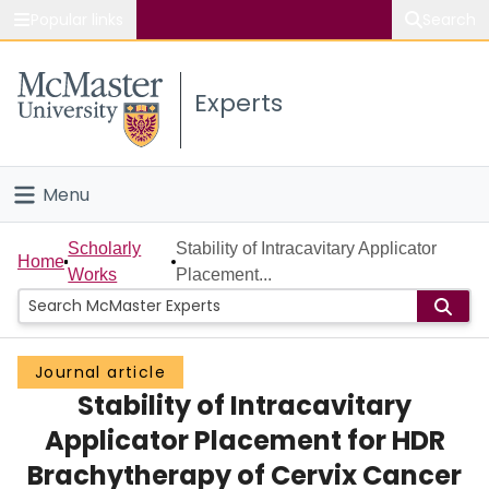
Popular links
Search
About McMaster
Experts
Study
Visit
Menu
Connect
Home
Scholarly
Stability of Intracavitary Applicator
Home
Works
Placement...
People
Groups
Journal article
Stability of Intracavitary
Scholarly Works
Applicator Placement for HDR
About
Brachytherapy of Cervix Cancer