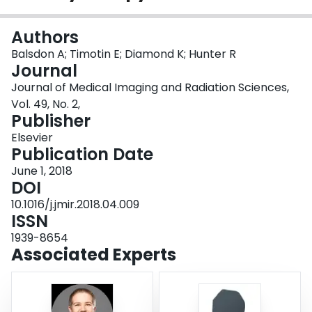
Login
Authors
Balsdon A; Timotin E; Diamond K; Hunter R
Journal
Journal of Medical Imaging and Radiation Sciences,
Vol. 49, No. 2,
Publisher
Elsevier
Publication Date
June 1, 2018
DOI
10.1016/j.jmir.2018.04.009
ISSN
1939-8654
Associated Experts