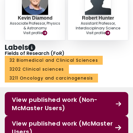
Kevin Diamond
Robert Hunter
Associate Professor, Physics
Assistant Professor,
& Astronomy
Interdisciplinary Science
Visit profile
Visit profile
Labels
Fields of Research (FoR)
32 Biomedical and Clinical Sciences
3202 Clinical sciences
3211 Oncology and carcinogenesis
View published work (Non-
McMaster Users)
View published work (McMaster
Users)