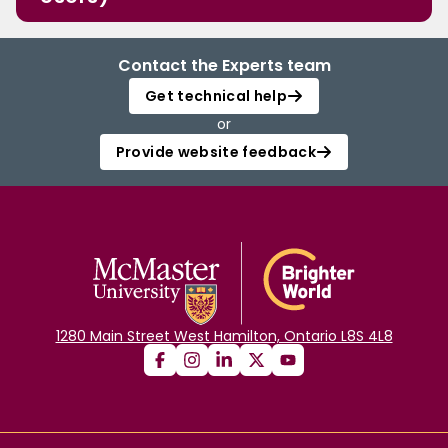
Contact the Experts team
Get technical help
or
Provide website feedback
1280 Main Street West Hamilton, Ontario L8S 4L8