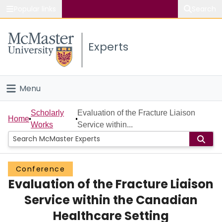
Popular links
Search
About McMaster
Experts
Study
Visit
Menu
Connect
Home
Scholarly
Evaluation of the Fracture Liaison
Home
Works
Service within...
People
Groups
Conference
Evaluation of the Fracture Liaison
Scholarly Works
Service within the Canadian
About
Healthcare Setting