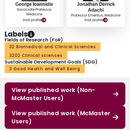
George Ioannidis
Jonathan Derrick
Associate Professor,
Adachi
Medicine
Professor Emeritus, Medicine
Visit profile
Visit profile
Labels
Fields of Research (FoR)
32 Biomedical and Clinical Sciences
3202 Clinical sciences
Sustainable Development Goals (SDG)
3 Good Health and Well Being
View published work (Non-
McMaster Users)
View published work (McMaster
Users)