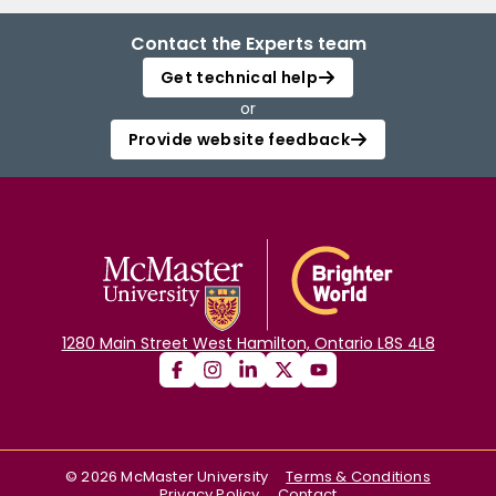
Contact the Experts team
Get technical help
or
Provide website feedback
1280 Main Street West Hamilton, Ontario L8S 4L8
©
2026
McMaster University
Terms & Conditions
Privacy Policy
Contact