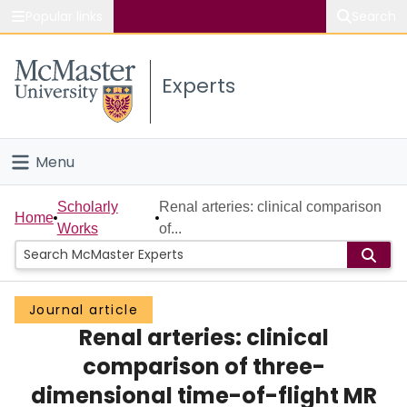
Popular links
Search
About McMaster
Experts
Study
Visit
Menu
Connect
Home
Scholarly
Renal arteries: clinical comparison
Home
Works
of...
People
Groups
Journal article
Renal arteries: clinical
Scholarly Works
comparison of three-
About
dimensional time-of-flight MR