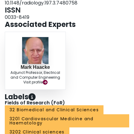
10.1148/radiology.197.3.7480758
ISSN
0033-8419
Associated Experts
Mark Haacke
Adjunct Professor, Electrical
and Computer Engineering
Visit profile
Labels
Fields of Research (FoR)
32 Biomedical and Clinical Sciences
3201 Cardiovascular Medicine and
Haematology
3202 Clinical sciences