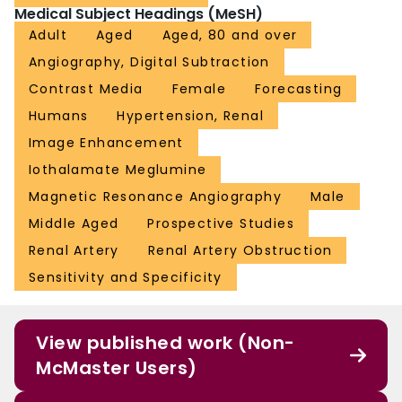
Medical Subject Headings (MeSH)
Adult
Aged
Aged, 80 and over
Angiography, Digital Subtraction
Contrast Media
Female
Forecasting
Humans
Hypertension, Renal
Image Enhancement
Iothalamate Meglumine
Magnetic Resonance Angiography
Male
Middle Aged
Prospective Studies
Renal Artery
Renal Artery Obstruction
Sensitivity and Specificity
View published work (Non-
McMaster Users)