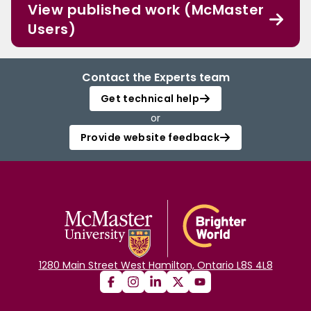
View published work (McMaster
Users)
Contact the Experts team
Get technical help
or
Provide website feedback
1280 Main Street West Hamilton, Ontario L8S 4L8