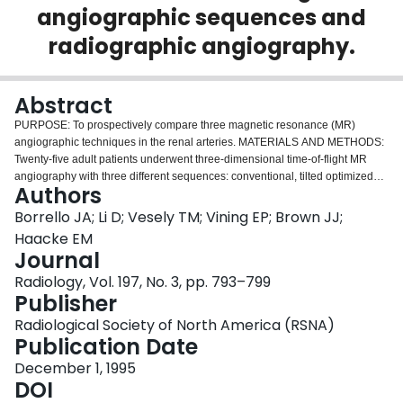
angiographic sequences and
Login
radiographic angiography.
Abstract
PURPOSE: To prospectively compare three magnetic resonance (MR)
angiographic techniques in the renal arteries. MATERIALS AND METHODS:
Twenty-five adult patients underwent three-dimensional time-of-flight MR
angiography with three different sequences: conventional, tilted optimized
Authors
nonsaturating excitation (TONE), and selective inversion-recovery rapid
gradient-echo (SIR-RAGE). Fifteen also underwent radiographic
Borrello JA; Li D; Vesely TM; Vining EP; Brown JJ;
angiography. Stenosis grade measured with each MR angiographic
Haacke EM
technique was compared with that measured with radiographic angiography
Journal
by using correlation coefficients. Visible artery lengths with each MR
Radiology, Vol. 197, No. 3, pp. 793–799
angiographic technique were compared by using the Turkey method.
Publisher
RESULTS: Correlation between stenosis grades with each MR angiographic
technique and with radiographic angiography was good (P < .01). Stenosis
Radiological Society of North America (RSNA)
was correctly excluded with SIR-RAGE findings in six patients. Mean visible
Publication Date
artery length was greatest with SIR-RAGE (P < .01). CONCLUSION: SIR-
RAGE depicts a greater length of renal artery than does conventional MR
December 1, 1995
angiography. TONE also improved depiction of distal arteries. Normal SIR-
DOI
RAGE findings were highly predictive of normal arteries.