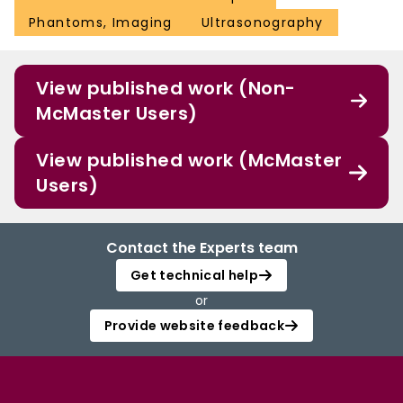
Phantoms, Imaging
Ultrasonography
View published work (Non-
McMaster Users)
View published work (McMaster
Users)
Contact the Experts team
Get technical help
or
Provide website feedback