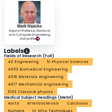
Mark Haacke
Adjunct Professor, Electrical
and Computer Engineering
Visit profile
Labels
Fields of Research (FoR)
40 Engineering
51 Physical Sciences
4003 Biomedical Engineering
4016 Materials engineering
4017 Mechanical engineering
5103 Classical physics
Medical Subject Headings (MeSH)
Aorta
Arteriosclerosis
Calcinosis
Humans
In Vitro Techniques