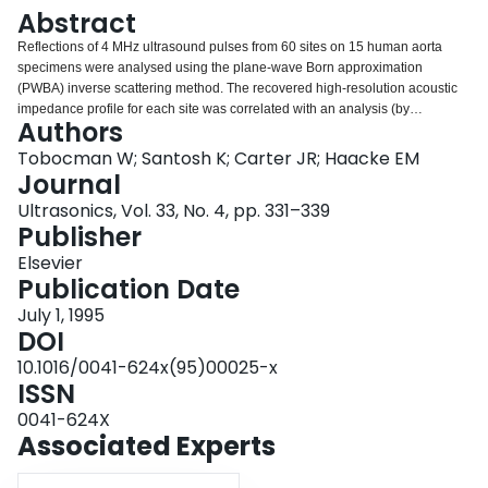
Login
Abstract
Reflections of 4 MHz ultrasound pulses from 60 sites on 15 human aorta
specimens were analysed using the plane-wave Born approximation
(PWBA) inverse scattering method. The recovered high-resolution acoustic
impedance profile for each site was correlated with an analysis (by
Authors
microscope) of sections taken from that site. The shape of the impedance
profile was found to be sensitive to the pathology of the tissue at each site.
Tobocman W; Santosh K; Carter JR; Haacke EM
The severity of the various conditions could be gauged from the recovered
Journal
impedance profiles. Some of the insonifications were done on aorta
Ultrasonics, Vol. 33, No. 4, pp. 331–339
specimens that were shielded from the ultrasound transducer by a human
Publisher
tissue specimen about 1.25 cm thick in order to study the effects of
intervening tissue. We found that it was possible to compensate for the
Elsevier
distortion due to the frequency dependent attenuation of the intervening
Publication Date
tissue. We conclude that ultrasound imaging, with the reflections analysed by
July 1, 1995
means of PWBA inverse scattering provides a promising non-invasive tissue
DOI
characterization modality.
10.1016/0041-624x(95)00025-x
ISSN
0041-624X
Associated Experts