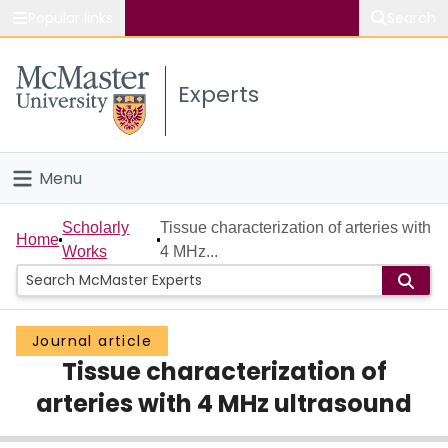
Popular links
Search
About McMaster
Experts
Study
Visit
Menu
Connect
Home
Scholarly
Tissue characterization of arteries with
Home
Works
4 MHz...
People
Groups
Journal article
Tissue characterization of
Scholarly Works
arteries with 4 MHz ultrasound
About