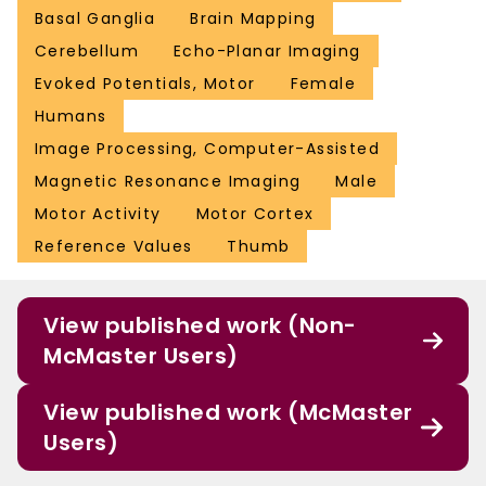
Basal Ganglia
Brain Mapping
Cerebellum
Echo-Planar Imaging
Evoked Potentials, Motor
Female
Humans
Image Processing, Computer-Assisted
Magnetic Resonance Imaging
Male
Motor Activity
Motor Cortex
Reference Values
Thumb
View published work (Non-
McMaster Users)
View published work (McMaster
Users)