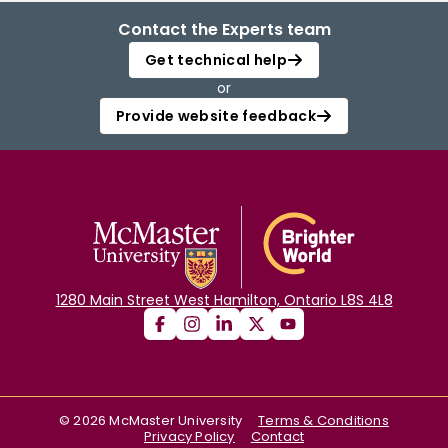
Contact the Experts team
Get technical help
or
Provide website feedback
1280 Main Street West Hamilton, Ontario L8S 4L8
©
2026
McMaster University
Terms & Conditions
Privacy Policy
Contact