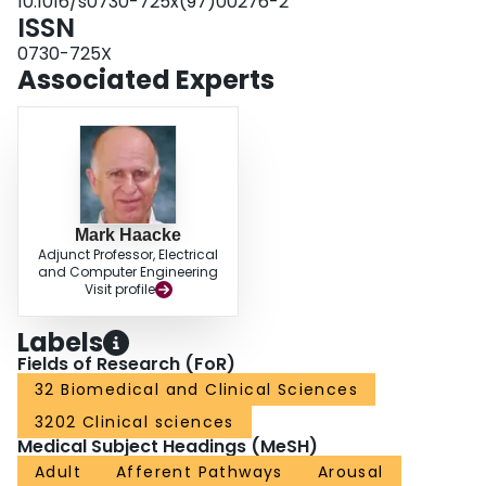
10.1016/s0730-725x(97)00276-2
ISSN
0730-725X
Associated Experts
Mark Haacke
Adjunct Professor, Electrical
and Computer Engineering
Visit profile
Labels
Fields of Research (FoR)
32 Biomedical and Clinical Sciences
3202 Clinical sciences
Medical Subject Headings (MeSH)
Adult
Afferent Pathways
Arousal