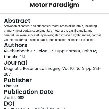
Motor Paradigm
Login
Abstract
Activation of cortical and subcortical motor areas of the brain, including
primary motor cortex, supplementary motor area, basal ganglia and
cerebellum, were successfully investigated in seven right-handed, normal
volunteers during a simple, rapid, thumb flexion-extension task using
Authors
functional magnetic resonance imaging. A multi-slice echo-planar imaging
sequence was used to cover the entire brain. A signal increase varying from
Reichenbach JR; Feiwell R; Kuppusamy K; Bahn M;
2% to 6% was observed for the different regions involved in the motor task.
Haacke EM
Moving the non-dominant thumb was associated with a more bilateral
Journal
activation pattern in both putamen and cerebellar regions. This study
Magnetic Resonance Imaging, Vol. 16, No. 3, pp. 281–
demonstrates the capability of functional magnetic resonance imaging to
delineate simultaneously many activated brain areas that are commonly
287
thought to be involved in the performance of motor tasks.
Publisher
Elsevier
Publication Date
April 1, 1998
DOI