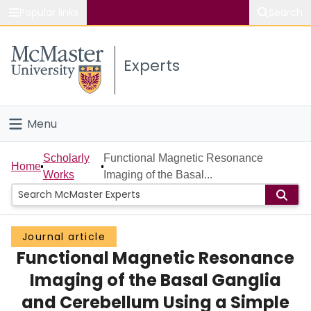
Popular links
Search
About McMaster
Experts
Study
Visit
Menu
Connect
Home
Scholarly
Functional Magnetic Resonance
Home
Works
Imaging of the Basal...
People
Groups
Journal article
Functional Magnetic Resonance
Scholarly Works
Imaging of the Basal Ganglia
About
and Cerebellum Using a Simple