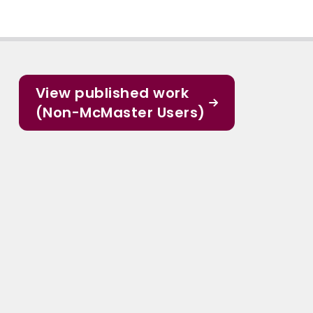
View published work
(Non-McMaster Users)