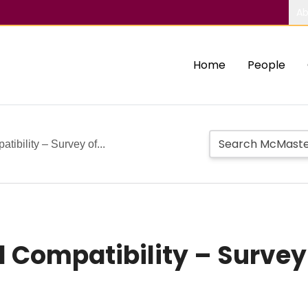
Ab
Home
People
tibility – Survey of...
l Compatibility – Survey