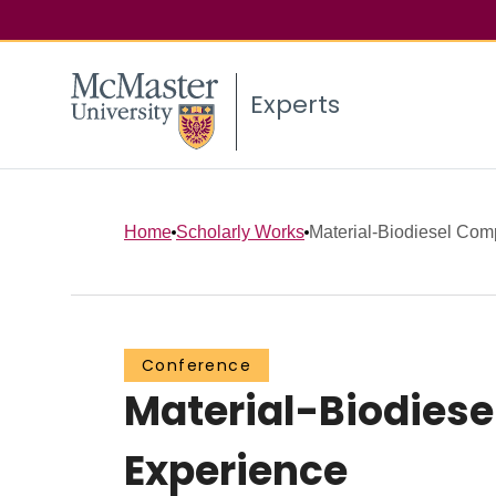
Experts
Home
Scholarly Works
Material-Biodiesel Compa
Conference
Material-Biodiese
Experience