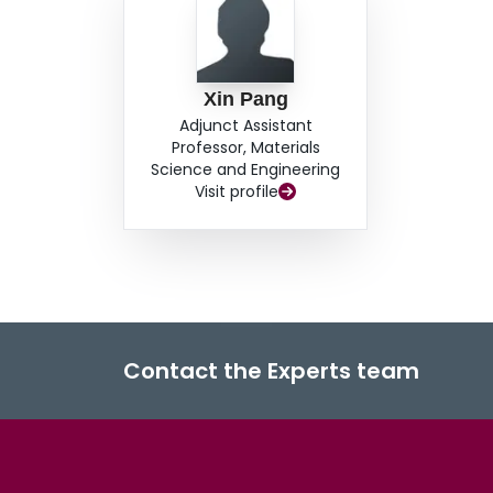
Xin Pang
Adjunct Assistant
Professor, Materials
Science and Engineering
Visit profile
Contact the Experts team