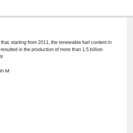
t, starting from 2011, the renewable fuel content in
resulted in the production of more than 1.5 billion
tr
in M