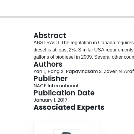
Abstract
ABSTRACT The regulation in Canada requires tha
diesel is at least 2%. Similar USA requirements 
gallons of biodiesel in 2009. Several other coun
Authors
Yan L; Pang X; Papavinasam S; Zaver N; Araf
Publisher
NACE International
Publication Date
January 1, 2017
Associated Experts