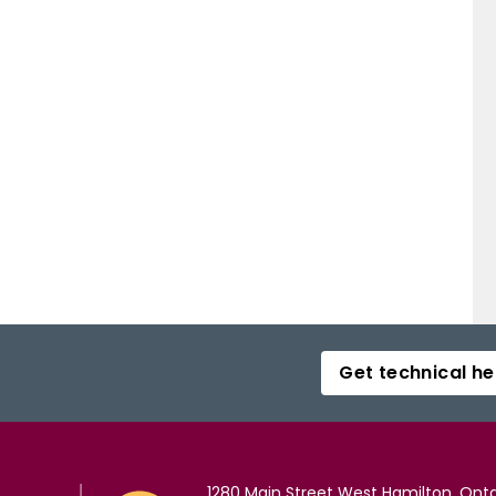
Get technical he
1280 Main Street West Hamilton, Onta