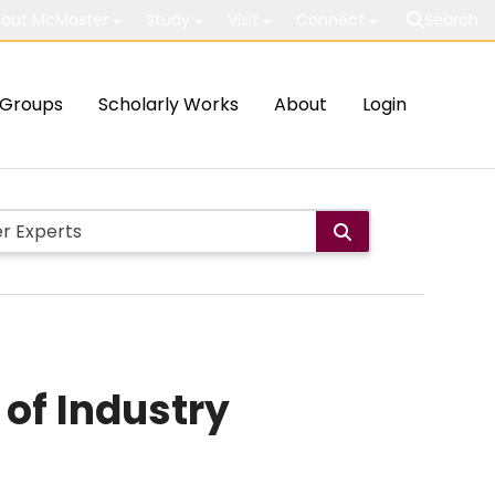
out McMaster
Study
Visit
Connect
Search
Groups
Scholarly Works
About
Login
 of Industry