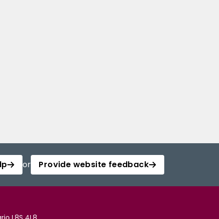
lp
or
Provide website feedback
rio L8S 4L8