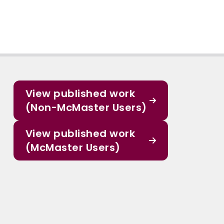
View published work
(Non-McMaster Users)
View published work
(McMaster Users)