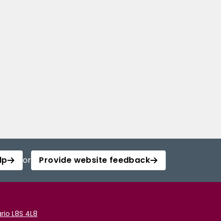
lp
or
Provide website feedback
rio L8S 4L8