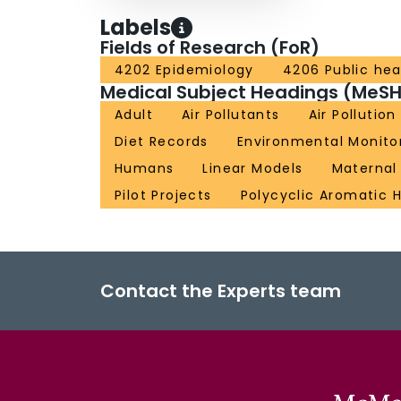
Labels
Fields of Research (FoR)
4202 Epidemiology
4206 Public hea
Medical Subject Headings (MeSH
Adult
Air Pollutants
Air Pollution
Diet Records
Environmental Monito
Humans
Linear Models
Maternal
Pilot Projects
Polycyclic Aromatic 
Contact the Experts team