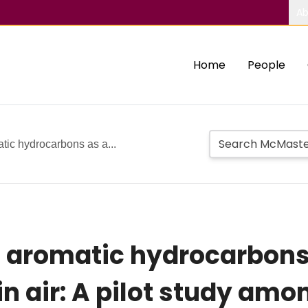
Ab
Home
People
tic hydrocarbons as a...
c aromatic hydrocarbons
in air: A pilot study am