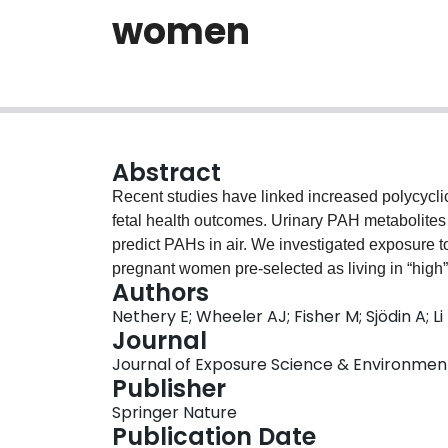
women
Abstract
Recent studies have linked increased polycycli
fetal health outcomes. Urinary PAH metabolites 
predict PAHs in air. We investigated exposure 
pregnant women pre-selected as living in “high”
Authors
(suburban, n=10) exposure areas. We analyzed fi
Nethery E; Wheeler AJ; Fisher M; Sjödin A; L
pregnancy for urinary PAH metabolites and c
Journal
samples collected in the 3rd trimester. We also 
Journal of Exposure Science & Environmental
geographic indicators and outdoor central site 
Publisher
exposures to the lighter molecular weight (MW)
Springer Nature
incense), whereas the heavier PAHs were relate
Publication Date
personal air measurements were higher in the “