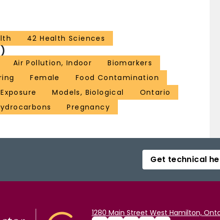
lth
42 Health Sciences
)
Air Pollution, Indoor
Biomarkers
ring
Female
Food Contamination
 Exposure
Models, Biological
Ontario
Hydrocarbons
Pregnancy
Get technical he
1280 Main Street West Hamilton, Onta