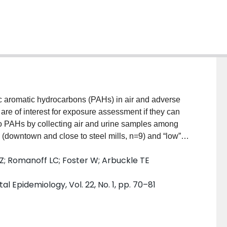
c aromatic hydrocarbons (PAHs) in air and adverse
are of interest for exposure assessment if they can
to PAHs by collecting air and urine samples among
 (downtown and close to steel mills, n=9) and “low”
rst-morning urine voids from all 3 trimesters of
i Z; Romanoff LC; Foster W; Arbuckle TE
ompared these to personal air PAH/PM2.5/NO2/NOX
evaluated activities and home characteristics,
 Epidemiology, Vol. 22, No. 1, pp. 70–81
PM2.5/NO2/NOX (all trimesters). Personal air
 PAHs were linked to indoor sources (candles and
d to outdoor sources. Geometric means of all
high” exposure group. We suggest that centrally