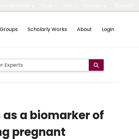
out McMaster
Study
Visit
Connect
Search
Groups
Scholarly Works
About
Login
 as a biomarker of
ong pregnant