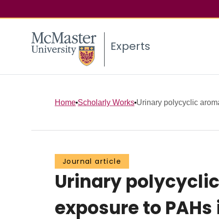
Experts
Home
Scholarly Works
Urinary polycyclic aroma
Journal article
Urinary polycycli
exposure to PAHs 