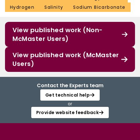
Hydrogen
Salinity
Sodium Bicarbonate
View published work (Non-
McMaster Users)
View published work (McMaster
Users)
Contact the Experts team
Get technical help
or
Provide website feedback