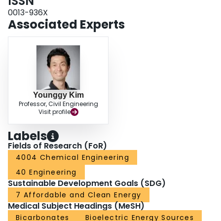
ISSN
0013-936X
Associated Experts
Younggy Kim
Professor, Civil Engineering
Visit profile
Labels
Fields of Research (FoR)
4004 Chemical Engineering
40 Engineering
Sustainable Development Goals (SDG)
7 Affordable and Clean Energy
Medical Subject Headings (MeSH)
Bicarbonates
Bioelectric Energy Sources