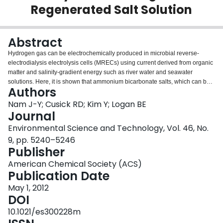
Regenerated Salt Solution
Login
Abstract
Hydrogen gas can be electrochemically produced in microbial reverse-
electrodialysis electrolysis cells (MRECs) using current derived from organic
matter and salinity-gradient energy such as river water and seawater
solutions. Here, it is shown that ammonium bicarbonate salts, which can be
Authors
regenerated using low-temperature waste heat, can also produce sufficient
voltage for hydrogen gas generation in an MREC. The maximum hydrogen
Nam J-Y; Cusick RD; Kim Y; Logan BE
production rate was 1.6 m(3) H(2)/m(3)·d, with a hydrogen yield of 3.4 mol
Journal
H(2)/mol acetate at a salinity ratio of infinite. Energy recovery was 10%
Environmental Science and Technology, Vol. 46, No.
based on total energy applied with an energy efficiency of 22% based on the
9, pp. 5240–5246
consumed energy in the reactor. The cathode overpotential was dependent
Publisher
on the catholyte (sodium bicarbonate) concentration, but not the salinity ratio,
indicating high catholyte conductivity was essential for maximizing hydrogen
American Chemical Society (ACS)
production rates. The direction of the HC and LC flows (co- or counter-
Publication Date
current) did not affect performance in terms of hydrogen gas volume,
production rates, or stack voltages. These results show that the MREC can
May 1, 2012
be successfully operated using ammonium bicarbonate salts that can be
DOI
regenerated using conventional distillation technologies and waste heat
10.1021/es300228m
making the MREC a useful method for hydrogen gas production from wastes.