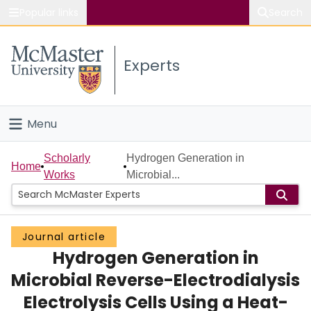
Popular links
Search
About McMaster
Experts
Study
Visit
Menu
Connect
Home
Scholarly
Hydrogen Generation in
Home
Works
Microbial...
People
Groups
Journal article
Hydrogen Generation in
Scholarly Works
Microbial Reverse-Electrodialysis
About
Electrolysis Cells Using a Heat-