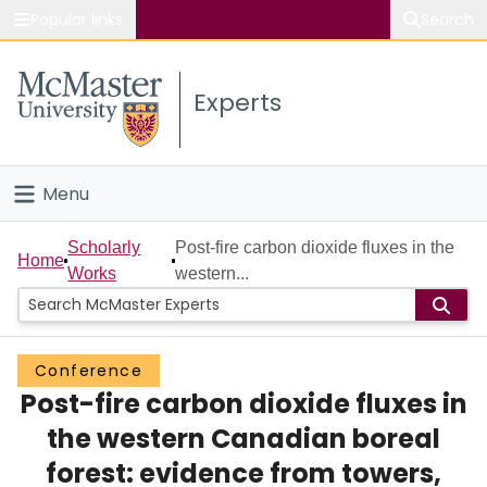
Popular links
Search
About McMaster
Experts
Study
Visit
Menu
Connect
Home
Scholarly
Post-fire carbon dioxide fluxes in the
Home
Works
western...
People
Groups
Conference
Post-fire carbon dioxide fluxes in
Scholarly Works
the western Canadian boreal
About
forest: evidence from towers,