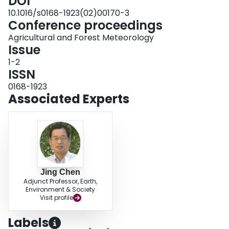
DOI
10.1016/s0168-1923(02)00170-3
Conference proceedings
Agricultural and Forest Meteorology
Issue
1-2
ISSN
0168-1923
Associated Experts
Jing Chen
Adjunct Professor, Earth,
Environment & Society
Visit profile
Labels