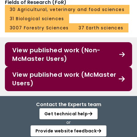
Fields of Research (FoR)
30 Agricultural, veterinary and food sciences
31 Biological sciences
3007 Forestry Sciences
37 Earth sciences
View published work (Non-
McMaster Users)
View published work (McMaster
Users)
Contact the Experts team
Get technical help
or
Provide website feedback