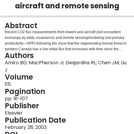
aircraft and remote sensing
Login
Abstract
Recent CO2 flux measurements from towers and aircraft (net ecosystem
exchange by eddy covariance) and remote sensing/modeling (net primary
productivity—NPP) following fire show that the regenerating boreal forest in
western Canada has a low initial flux that increases with time since fire.
Authors
Daytime CO2 fluxes are downward, even after 2 years following fire,
although fluxes were upward during the first year after the fire. In summer, the
Amiro BD; MacPherson JI; Desjardins RL; Chen JM; Liu
forest is a net carbon sink a few years following fire. A regression of all data
J
gives a relationship where the CO2 flux relative to 10 years following
Volume
fire=0.11+0.92log10 (years since fire) (r2=0.5). The CO2 flux reaches the
115
same rate as that of a mature site between 10 and 30 years following fire,
Pagination
depending on the site and the data set. Many studies in the literature indicate
that soil respiration decreases following fire, although several models
pp. 91-107
assume that heterotrophic respiration increases. If fire reduces respiration
Publisher
and our growing season measurements showing a net sink in early years
are widely applicable, it is likely that some models may have overestimated
Elsevier
the impact of fire on the carbon balance of the boreal landscape.
Publication Date
February 28, 2003