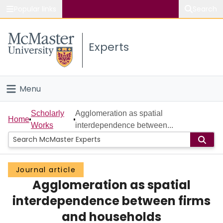
Popular links
Search
About McMaster
Experts
Study
Visit
Menu
Connect
Home
Scholarly
Agglomeration as spatial
Home
Works
interdependence between...
People
Groups
Journal article
Agglomeration as spatial
Scholarly Works
interdependence between firms
About
and households