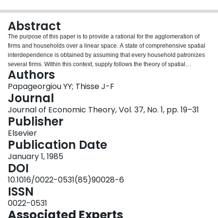
Login
Abstract
The purpose of this paper is to provide a rational for the agglomeration of
firms and households over a linear space. A state of comprehensive spatial
interdependence is obtained by assuming that every household patronizes
several firms. Within this context, supply follows the theory of spatial
Authors
competition generalized to allow for an endogenous demand structure; and
demand follows the tradition of urban economics generalized to allow for an
Papageorgiou YY; Thisse J-F
endogenous supply structure. Agglomeration emerges through the interplay
Journal
between spatial boundaries, trip dispersion, and the existence of positve
Journal of Economic Theory, Vol. 37, No. 1, pp. 19–31
profits.
Publisher
Elsevier
Publication Date
January 1, 1985
DOI
10.1016/0022-0531(85)90028-6
ISSN
0022-0531
Associated Experts