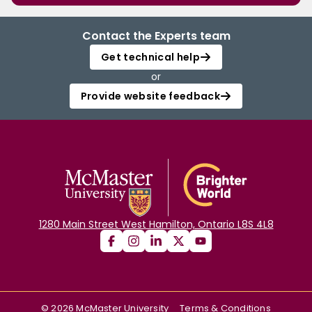
Contact the Experts team
Get technical help
or
Provide website feedback
1280 Main Street West Hamilton, Ontario L8S 4L8
©
2026
McMaster University
Terms & Conditions