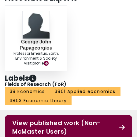
George John
Papageorgiou
Professor Emeritus, Earth,
Environment & Society
Visit profile
Labels
Fields of Research (FoR)
38 Economics
3801 Applied economics
3803 Economic theory
View published work (Non-
McMaster Users)