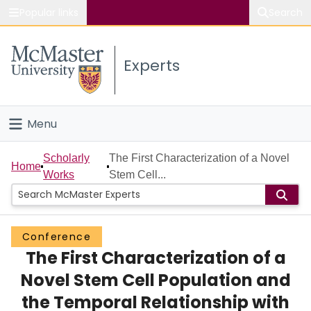
Popular links
Search
About McMaster
Experts
Study
Visit
Menu
Connect
Home
Scholarly
The First Characterization of a Novel
Home
Works
Stem Cell...
People
Groups
Conference
The First Characterization of a
Scholarly Works
Novel Stem Cell Population and
About
the Temporal Relationship with