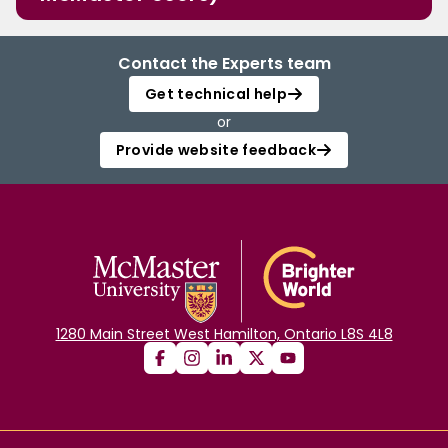
Contact the Experts team
Get technical help
or
Provide website feedback
1280 Main Street West Hamilton, Ontario L8S 4L8