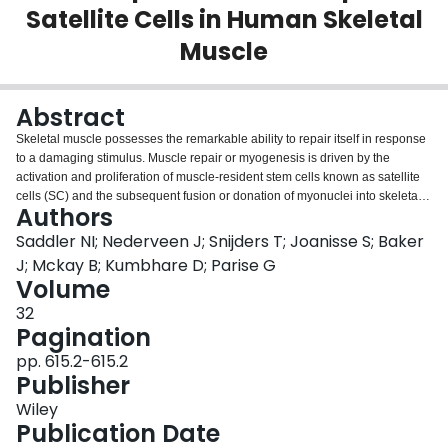
Satellite Cells in Human Skeletal
Login
Muscle
Abstract
Skeletal muscle possesses the remarkable ability to repair itself in response
to a damaging stimulus. Muscle repair or myogenesis is driven by the
activation and proliferation of muscle‐resident stem cells known as satellite
cells (SC) and the subsequent fusion or donation of myonuclei into skeletal
Authors
muscle fibers. Although SC have been identified as the main skeletal muscle
progenitor, several other unique cell populations have been recognized as
Saddler NI; Nederveen J; Snijders T; Joanisse S; Baker
contributing to skeletal muscle plasticity. PW1+ interstitial cells or PICs have
J; Mckay B; Kumbhare D; Parise G
been recently defined as a muscle‐resident stem cell population that is
Volume
anatomically and functionally distinct from Pax7+ expressing SC. This
32
population has previously only been identified in murine and porcine
Pagination
models. PICs are derived from a different cell lineage than that of SC and are
located in the interstitium outside of the SC niche. Yet, PW1+ expression has
pp. 615.2-615.2
also been colocalized with Pax7+ expressing SC indicating a possible
Publisher
interaction or transitive property of SC to exhibit PW1 expression. Therefore
the objective of this investigation was to identify PICs in human skeletal
Wiley
muscle tissue and to examine the temporal relationship and quantify the
Publication Date
proliferation of both PICs and SC in response to a single bout of muscle